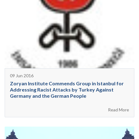
09 Jun 2016
Zoryan Institute Commends Group in Istanbul for
Addressing Racist Attacks by Turkey Against
Germany and the German People
Read More