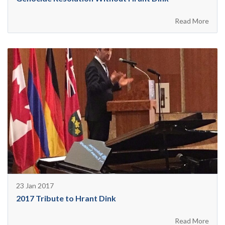
Read More
23 Jan 2017
2017 Tribute to Hrant Dink
Read More