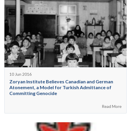
10 Jun 2016
Zoryan Institute Believes Canadian and German
Atonement, a Model for Turkish Admittance of
Committing Genocide
Read More