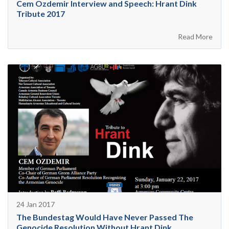
Cem Ozdemir Interview and Speech: Hrant Dink
Tribute 2017
Read More
24 Jan 2017
The Bundestag Would Have Never Passed The
Genocide Resolution Without Hrant Dink