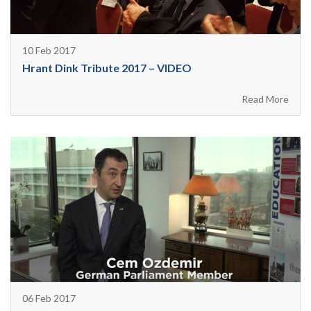
10 Feb 2017
Hrant Dink Tribute 2017 – VIDEO
Read More
06 Feb 2017