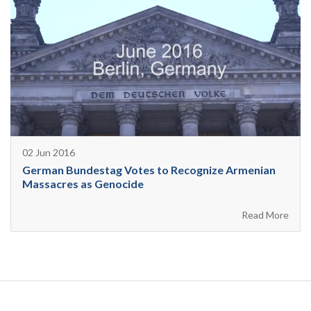
02 Jun 2016
German Bundestag Votes to Recognize Armenian
Massacres as Genocide
Read More