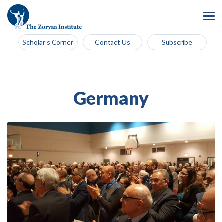
Scholar’s Corner
Contact Us
Subscribe
Germany