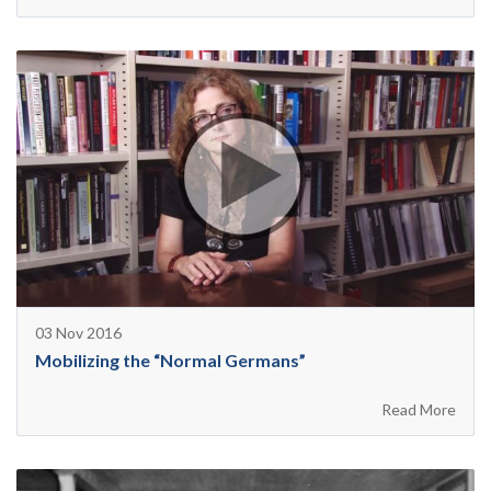
03 Nov 2016
Mobilizing the “Normal Germans”
Read More