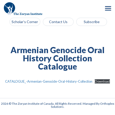
Scholar’s Corner
Contact Us
Subscribe
Armenian Genocide Oral
History Collection
Catalogue
CATALOGUE_-Armenian-Genocide-Oral-History-Collection
Download
2026 © The Zoryan Institute of Canada. All Rights Reserved. Managed By
Orthoplex
Solutions
.