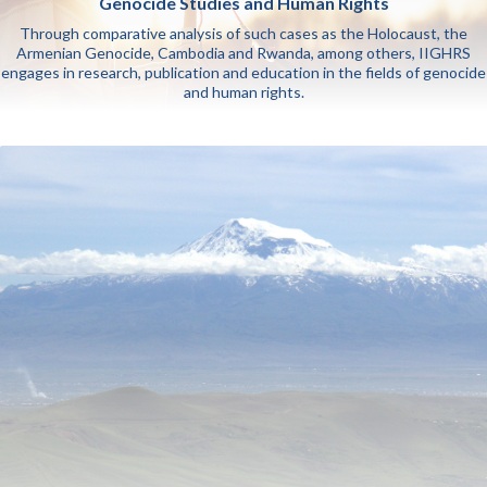
Genocide Studies and Human Rights
Through comparative analysis of such cases as the Holocaust, the
Armenian Genocide, Cambodia and Rwanda, among others, IIGHRS
engages in research, publication and education in the fields of genocide
and human rights.