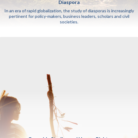
Diaspora
In an era of rapid globalization, the study of diasporas is increasingly
pertinent for policy-makers, business leaders, scholars and civil
societies.