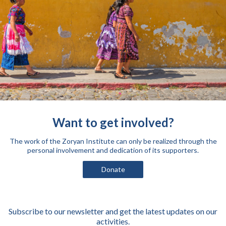
Want to get involved?
The work of the Zoryan Institute can only be realized through the
personal involvement and dedication of its supporters.
Donate
Subscribe to our newsletter and get the latest updates on our
activities.