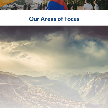
Our Areas of Focus