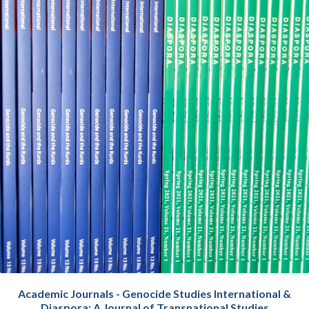
Academic Journals - Genocide Studies International &
Diaspora: A Journal of Transnational Studies