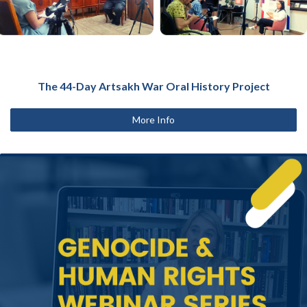
The 44-Day Artsakh War Oral History Project
More Info