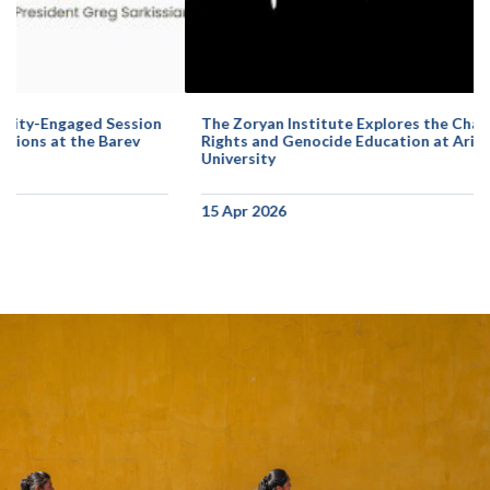
The Zoryan Institute Explores the Challenges of Human
Rights and Genocide Education at Arizona State
University
15 Apr 2026