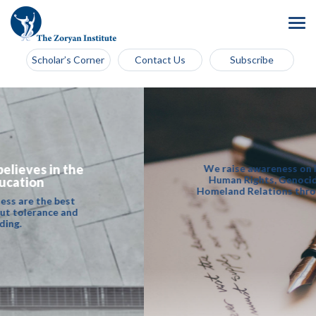
Scholar’s Corner
Contact Us
Subscribe
We raise awareness on issues of Universal
Human Rights, Genocide and Diaspora -
Homeland Relations through academic work.