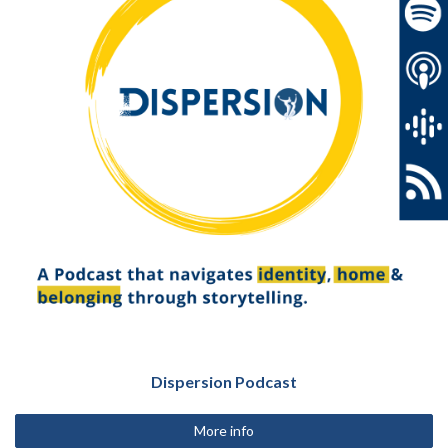
Dispersion Podcast
More info