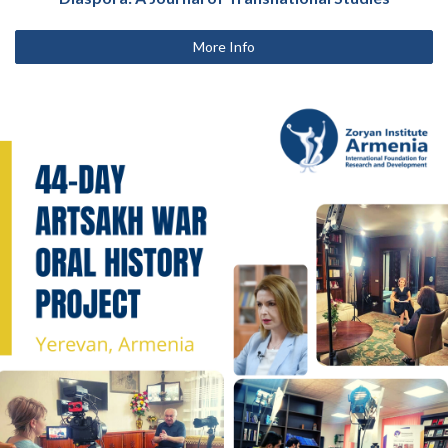
More Info