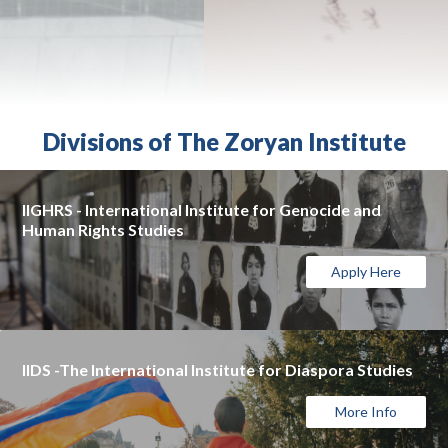
Divisions of The Zoryan Institute
IIGHRS - International Institute for Genocide and
Human Rights Studies
Apply Here
IIDS -The International Institute for Diaspora Studies
More Info