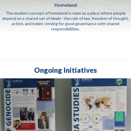
Homeland
The modern concept of homeland is seen as a place where people
depend on a shared set of ideals--the rule of law, freedom of thought,
action, and belief, striving for good governance with shared
responsibilities.
Ongoing Initiatives