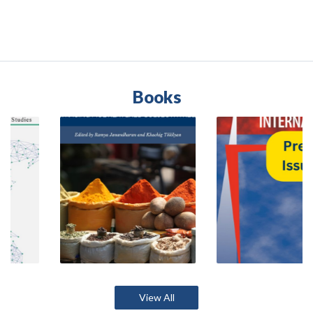
Books
View All