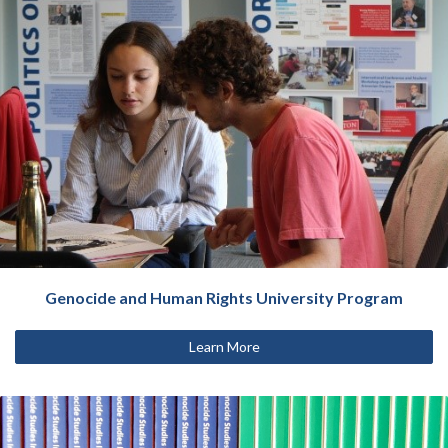
Genocide and Human Rights University Program
Learn More