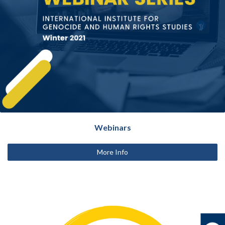
Webinars
More Info