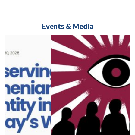
Edited by Ramya
Janandharan and Khachig
Tololyan
Events & Media
Buy
Buy