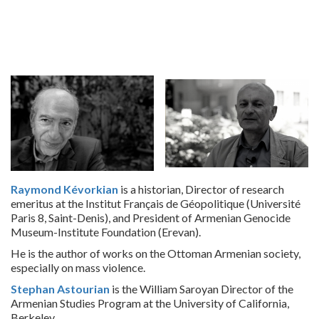
Raymond Kévorkian
is a historian, Director of research
emeritus at the Institut Français de Géopolitique (Université
Paris 8, Saint-Denis), and President of Armenian Genocide
Museum-Institute Foundation (Erevan).
He is the author of works on the Ottoman Armenian society,
especially on mass violence.
Stephan Astourian
is the William Saroyan Director of the
Armenian Studies Program at the University of California,
Berkeley.