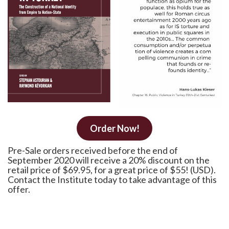
Order Now!
Pre-Sale orders received before the end of
September 2020 will receive a 20% discount on the
retail price of $69.95, for a great price of $55! (USD).
Contact the Institute today to take advantage of this
offer.