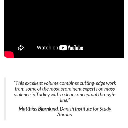
“This excellent volume combines cutting-edge work
from some of the most prominent experts on mass
violence in Turkey with a clear conceptual through-
line.”
Matthias Bjørnlund
, Danish Institute for Study
Abroad