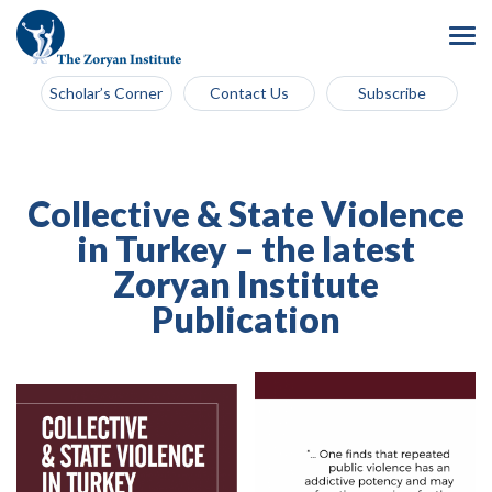
Scholar’s Corner
Contact Us
Subscribe
Collective & State Violence
in Turkey – the latest
Zoryan Institute
Publication