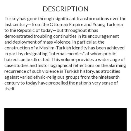
DESCRIPTION
Turkey has gone through significant transformations over the
last century—from the Ottoman Empire and Young Turk era
to the Republic of today—but throughout it has
demonstrated troubling continuities in its encouragement
and deployment of mass violence. In particular, the
construction of a Muslim-Turkish identity has been achieved
in part by designating “internal enemies” at whom public
hatred can be directed. This volume provides a wide range of
case studies and historiographical reflections on the alarming
recurrence of such violence in Turkish history, as atrocities
against varied ethnic-religious groups from the nineteenth
century to today have propelled the nation’s very sense of
itself.