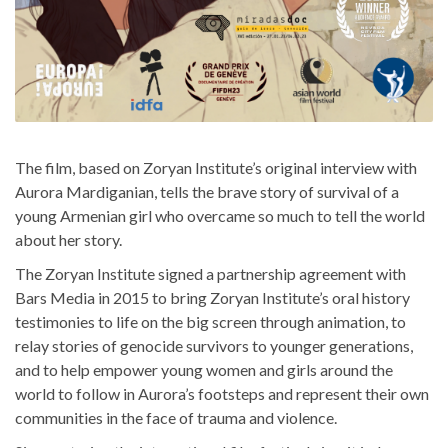
The film, based on Zoryan Institute’s original interview with
Aurora Mardiganian, tells the brave story of survival of a
young Armenian girl who overcame so much to tell the world
about her story.
The Zoryan Institute signed a partnership agreement with
Bars Media in 2015 to bring Zoryan Institute’s oral history
testimonies to life on the big screen through animation, to
relay stories of genocide survivors to younger generations,
and to help empower young women and girls around the
world to follow in Aurora’s footsteps and represent their own
communities in the face of trauma and violence.