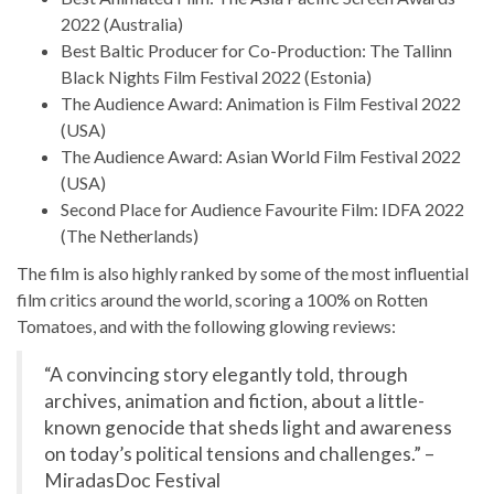
2022 (Australia)
Best Baltic Producer for Co-Production: The Tallinn
Black Nights Film Festival 2022 (Estonia)
The Audience Award: Animation is Film Festival 2022
(USA)
The Audience Award: Asian World Film Festival 2022
(USA)
Second Place for Audience Favourite Film: IDFA 2022
(The Netherlands)
The film is also highly ranked by some of the most influential
film critics around the world, scoring a 100% on Rotten
Tomatoes, and with the following glowing reviews:
“A convincing story elegantly told, through
archives, animation and fiction, about a little-
known genocide that sheds light and awareness
on today’s political tensions and challenges.” –
MiradasDoc Festival