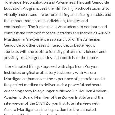
Tolerance, Reconciliation and Awareness Through Genocide
Education Program, uses the film for high-school students to
visually understand life before, during and after genocide, and
the impact that it has on individuals, families and
communities. The film also allows students to compare and
contrast the common threads, patterns and themes of Aurora
Mardiganian’s experience as a survivor of the Armenian
Genocide to other cases of genocide, to better equip
students with the tools to identify patterns of violence and
possibly prevent genocides and conflicts of the future.
The animated film, juxtaposed with clips from Zoryan
Institute’s original oral history testimony with Aurora
Mardiganian, humanizes the experience of genocide and is
the perfect medium to deliver such a powerful and heart-
wrenching story to a younger audience. Dr. Rouben Adalian,
Academic Board Member of the Zoryan Institute and the
interviewer of the 1984 Zoryan Institute interview with
Aurora Mardiganian, the inspiration for the animated