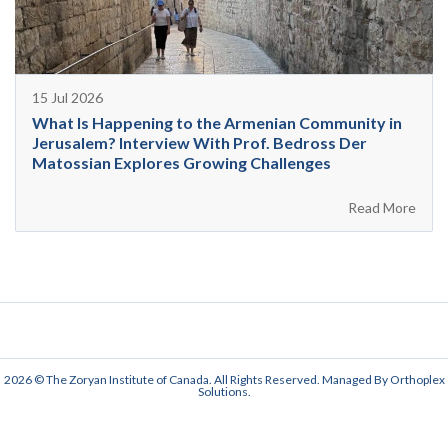
15 Jul 2026
What Is Happening to the Armenian Community in
Jerusalem? Interview With Prof. Bedross Der
Matossian Explores Growing Challenges
Read More
2026 © The Zoryan Institute of Canada. All Rights Reserved. Managed By
Orthoplex
Solutions
.