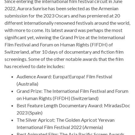
Since entering the international film festival circuit in June
2022, Aurora Sunrise has been selected as the Armenian
submission for the 2023 Oscars and has premiered at 20
different internationally renowned festivals around the world,
with more to come. Its latest award was perhaps the most
significant yet, winning the Grand Prize at the International
Film Festival and Forum on Human Rights (FIFDH) of
Switzerland, after 10 days of documentary and fiction film
screenings. Some of the other notable awards that the film
has received to date includes:
Audience Award: Europa!Europa! Film Festival
(Australia)
Grand Prize: The International Film Festival and Forum
on Human Rights (FIFDH) (Switzerland)
Best Feature Length Documentary Award: MiradasDoc
2023 (Spain)
The Silver Apricot: The Golden Apricot Yerevan
International Film Festival 2022 (Armenia)
Best Animated Film: The Asia Pacific Screen Awards