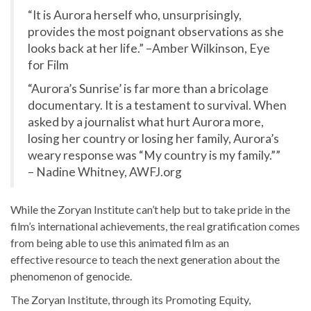
“It is Aurora herself who, unsurprisingly,
provides the most poignant observations as she
looks back at her life.” –Amber Wilkinson, Eye
for Film
“Aurora’s Sunrise’ is far more than a bricolage
documentary. It is a testament to survival. When
asked by a journalist what hurt Aurora more,
losing her country or losing her family, Aurora’s
weary response was “My country is my family.””
– Nadine Whitney, AWFJ.org
While the Zoryan Institute can’t help but to take pride in the
film’s international achievements, the real gratification comes
from being able to use this animated film as an
effective resource to teach the next generation about the
phenomenon of genocide.
The Zoryan Institute, through its Promoting Equity,