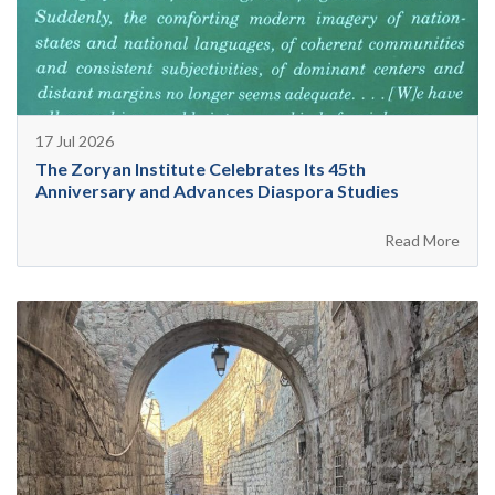
17 Jul 2026
The Zoryan Institute Celebrates Its 45th
Anniversary and Advances Diaspora Studies
Read More