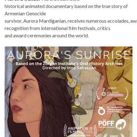
historical animated documentary based on the true story of
Armenian Genocide
survivor, Aurora Mardiganian, receives numerous accolades, aw
recognition from international film festivals, critics
and award ceremonies around the world.