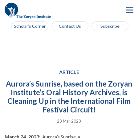
Scholar’s Corner
Contact Us
Subscribe
ARTICLE
Aurora’s Sunrise, based on the Zoryan
Institute’s Oral History Archives, is
Cleaning Up in the International Film
Festival Circuit!
23 Mar 2023
March 24, 2023
: Aurora’s Sunrise, a