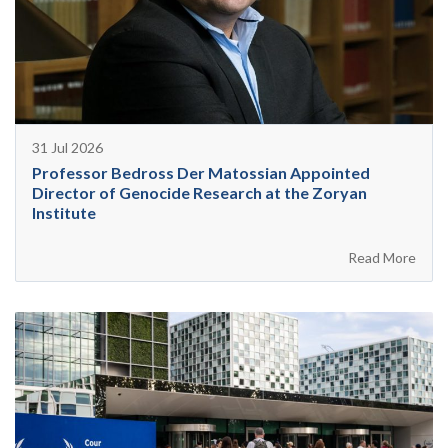
31 Jul 2026
Professor Bedross Der Matossian Appointed
Director of Genocide Research at the Zoryan
Institute
Read More