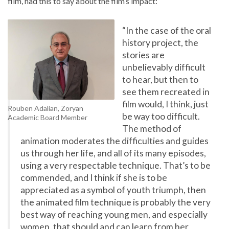
film, had this to say about the film’s impact:
“In the case of the oral
history project, the
stories are
unbelievably difficult
to hear, but then to
see them recreated in
film would, I think, just
Rouben Adalian, Zoryan
be way too difficult.
Academic Board Member
The method of
animation moderates the difficulties and guides
us through her life, and all of its many episodes,
using a very respectable technique. That’s to be
commended, and I think if she is to be
appreciated as a symbol of youth triumph, then
the animated film technique is probably the very
best way of reaching young men, and especially
women, that should and can learn from her