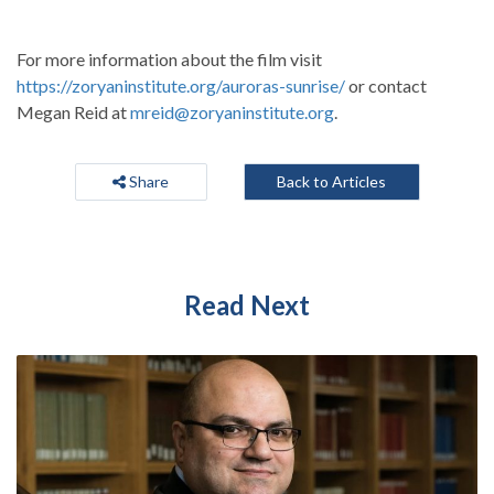
For more information about the film visit
https://zoryaninstitute.org/auroras-sunrise/
or contact
Megan Reid at
mreid@zoryaninstitute.org
.
Share
Back to Articles
Read Next