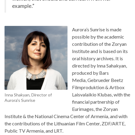
example.”
Aurora’s Sunrise is made
possible by the academic
contribution of the Zoryan
Institute and is based on its
oral history archives. It is
directed by Inna Sahakyan,
produced by Bars
Media, Gebrueder Beetz
Filmproduktion & Artbox
Laisvalaikio Klubas, with the
Inna Shakyan, Director of
Aurora's Sunrise
financial partnership of
Eurimages, the Zoryan
Institute & the National Cinema Center of Armenia, and with
the contributions of the Lithuanian Film Center, ZDF/ARTE,
Public TV Armenia, and LRT.