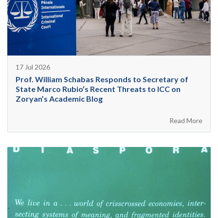
17 Jul 2026
Prof. William Schabas Responds to Secretary of
State Marco Rubio’s Recent Threats to ICC on
Zoryan’s Academic Blog
Read More