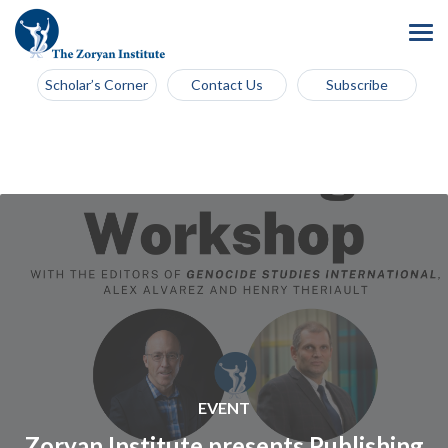
Scholar’s Corner
Contact Us
Subscribe
EVENT
Zoryan Institute presents Publishing