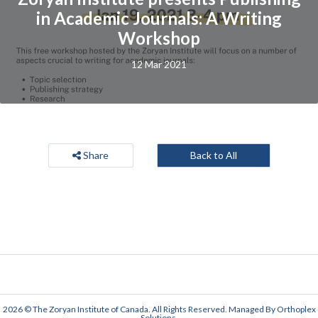
in Academic Journals: A Writing
Workshop
12 Mar 2021
Share
Back to All
2026 © The Zoryan Institute of Canada. All Rights Reserved. Managed By
Orthoplex
Solutions
.