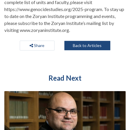
complete list of units and faculty, please visit
https://www.genocidestudies.org/2025-program. To stay up
to date on the Zoryan Institute programming and events,
please subscribe to the Zoryan Institute’s mailing list by
visiting www.zoryaninstitute.org.
Share
Back to Articles
Read Next