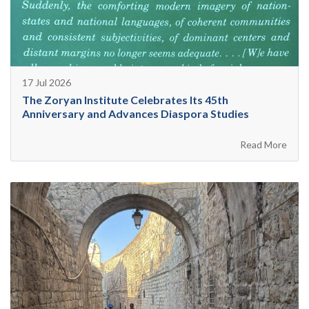
17 Jul 2026
The Zoryan Institute Celebrates Its 45th
Anniversary and Advances Diaspora Studies
Read More