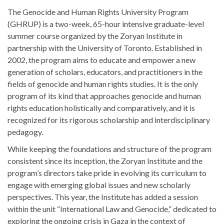
The Genocide and Human Rights University Program
(GHRUP) is a two-week, 65-hour intensive graduate-level
summer course organized by the Zoryan Institute in
partnership with the University of Toronto. Established in
2002, the program aims to educate and empower a new
generation of scholars, educators, and practitioners in the
fields of genocide and human rights studies. It is the only
program of its kind that approaches genocide and human
rights education holistically and comparatively, and it is
recognized for its rigorous scholarship and interdisciplinary
pedagogy.
While keeping the foundations and structure of the program
consistent since its inception, the Zoryan Institute and the
program’s directors take pride in evolving its curriculum to
engage with emerging global issues and new scholarly
perspectives. This year, the Institute has added a session
within the unit “International Law and Genocide,” dedicated to
exploring the ongoing crisis in Gaza in the context of