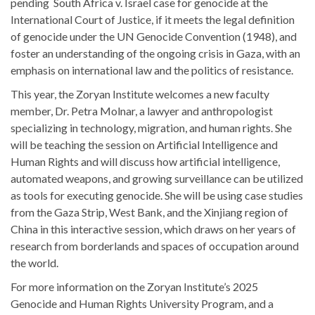
pending South Africa v. Israel case for genocide at the
International Court of Justice, if it meets the legal definition
of genocide under the UN Genocide Convention (1948), and
foster an understanding of the ongoing crisis in Gaza, with an
emphasis on international law and the politics of resistance.
This year, the Zoryan Institute welcomes a new faculty
member, Dr. Petra Molnar, a lawyer and anthropologist
specializing in technology, migration, and human rights. She
will be teaching the session on Artificial Intelligence and
Human Rights and will discuss how artificial intelligence,
automated weapons, and growing surveillance can be utilized
as tools for executing genocide. She will be using case studies
from the Gaza Strip, West Bank, and the Xinjiang region of
China in this interactive session, which draws on her years of
research from borderlands and spaces of occupation around
the world.
For more information on the Zoryan Institute’s 2025
Genocide and Human Rights University Program, and a