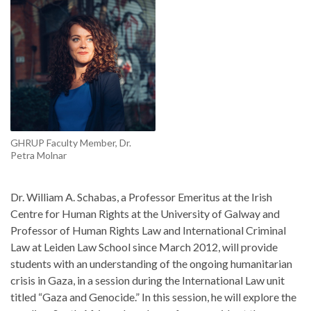
GHRUP Faculty Member, Dr.
Petra Molnar
Dr. William A. Schabas, a Professor Emeritus at the Irish
Centre for Human Rights at the University of Galway and
Professor of Human Rights Law and International Criminal
Law at Leiden Law School since March 2012, will provide
students with an understanding of the ongoing humanitarian
crisis in Gaza, in a session during the International Law unit
titled “Gaza and Genocide.” In this session, he will explore the