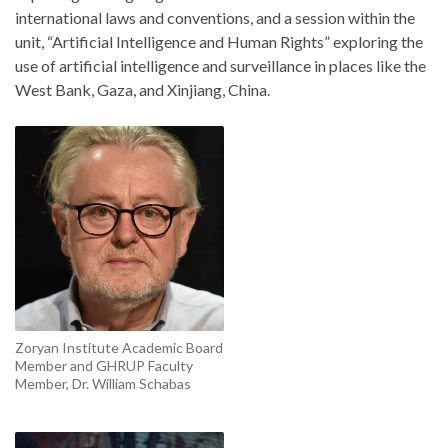
international laws and conventions, and a session within the
unit, “Artificial Intelligence and Human Rights” exploring the
use of artificial intelligence and surveillance in places like the
West Bank, Gaza, and Xinjiang, China.
Zoryan Institute Academic Board
Member and GHRUP Faculty
Member, Dr. William Schabas