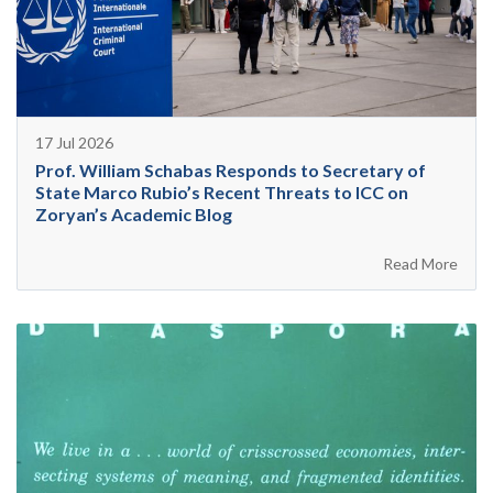
17 Jul 2026
Prof. William Schabas Responds to Secretary of
State Marco Rubio’s Recent Threats to ICC on
Zoryan’s Academic Blog
Read More