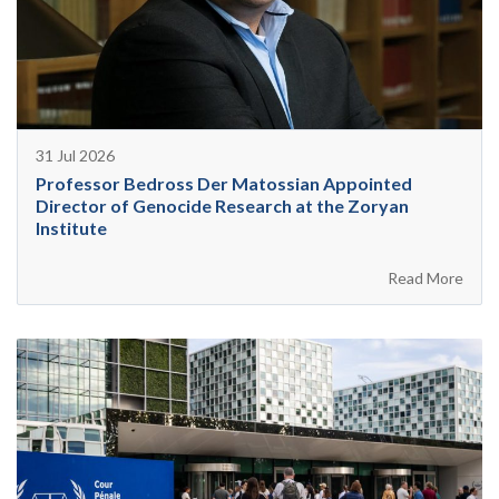
31 Jul 2026
Professor Bedross Der Matossian Appointed
Director of Genocide Research at the Zoryan
Institute
Read More