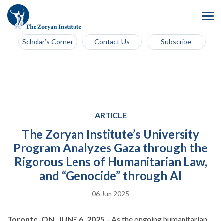
Scholar’s Corner
Contact Us
Subscribe
ARTICLE
The Zoryan Institute’s University
Program Analyzes Gaza through the
Rigorous Lens of Humanitarian Law,
and “Genocide” through AI
06 Jun 2025
Toronto, ON, JUNE 6, 2025
– As the ongoing humanitarian