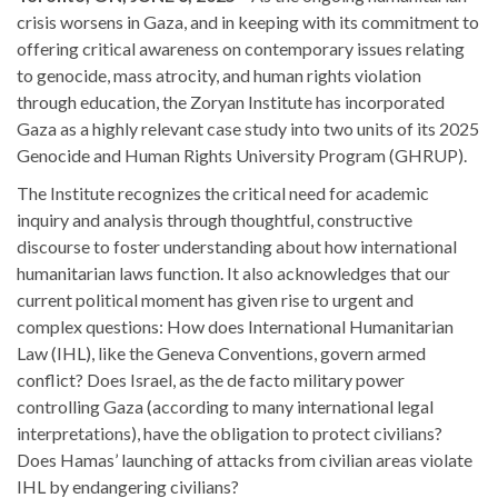
crisis worsens in Gaza, and in keeping with its commitment to
offering critical awareness on contemporary issues relating
to genocide, mass atrocity, and human rights violation
through education, the Zoryan Institute has incorporated
Gaza as a highly relevant case study into two units of its 2025
Genocide and Human Rights University Program (GHRUP).
The Institute recognizes the critical need for academic
inquiry and analysis through thoughtful, constructive
discourse to foster understanding about how international
humanitarian laws function. It also acknowledges that our
current political moment has given rise to urgent and
complex questions: How does International Humanitarian
Law (IHL), like the Geneva Conventions, govern armed
conflict? Does Israel, as the de facto military power
controlling Gaza (according to many international legal
interpretations), have the obligation to protect civilians?
Does Hamas’ launching of attacks from civilian areas violate
IHL by endangering civilians?