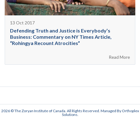
13 Oct 2017
Defending Truth and Justice is Everybody’s
Business: Commentary on NY Times Article,
“Rohingya Recount Atrocities”
Read More
2026 © The Zoryan Institute of Canada. All Rights Reserved. Managed By
Orthoplex
Solutions
.