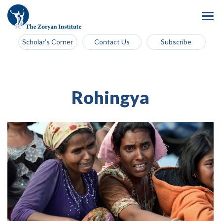
Scholar’s Corner
Contact Us
Subscribe
Rohingya