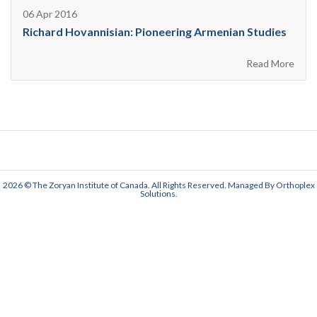
06 Apr 2016
Richard Hovannisian: Pioneering Armenian Studies
Read More
2026 © The Zoryan Institute of Canada. All Rights Reserved. Managed By
Orthoplex
Solutions
.