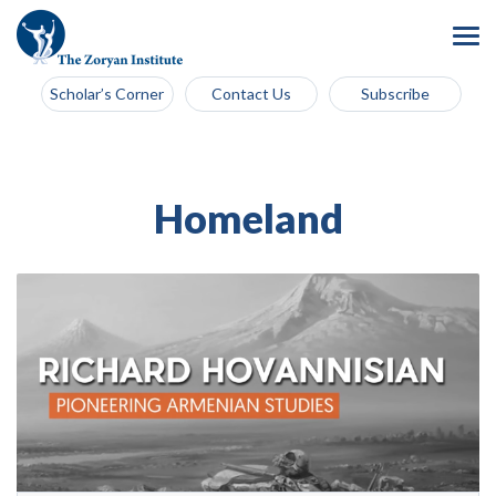
Scholar’s Corner
Contact Us
Subscribe
Homeland