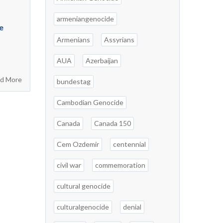
armeniangenocide
e
Armenians
Assyrians
AUA
Azerbaijan
d More
bundestag
Cambodian Genocide
Canada
Canada 150
Cem Ozdemir
centennial
civil war
commemoration
cultural genocide
culturalgenocide
denial