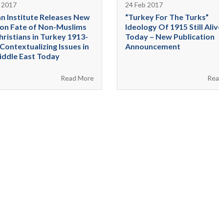
 2017
24 Feb 2017
n Institute Releases New
“Turkey For The Turks”
on Fate of Non-Muslims
Ideology Of 1915 Still Aliv
hristians in Turkey 1913-
Today – New Publication
Contextualizing Issues in
Announcement
iddle East Today
Read More
Rea