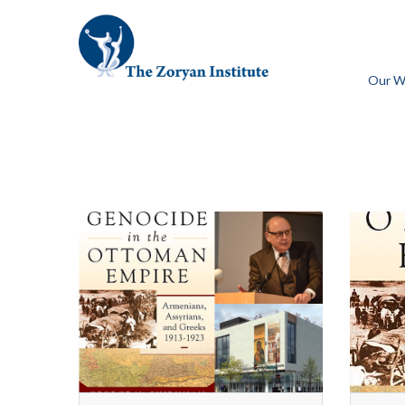
Our W