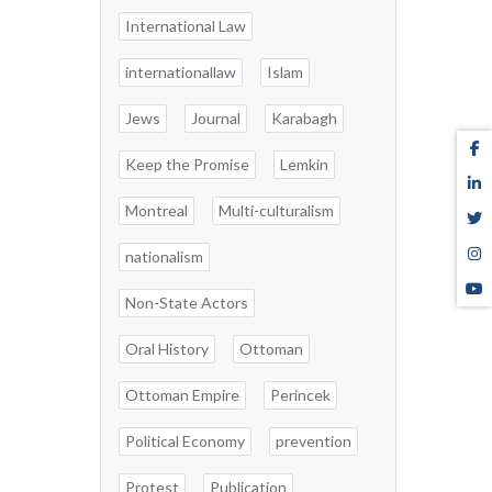
International Law
internationallaw
Islam
Jews
Journal
Karabagh
Keep the Promise
Lemkin
Montreal
Multi-culturalism
nationalism
Non-State Actors
Oral History
Ottoman
Ottoman Empire
Perincek
Political Economy
prevention
Protest
Publication