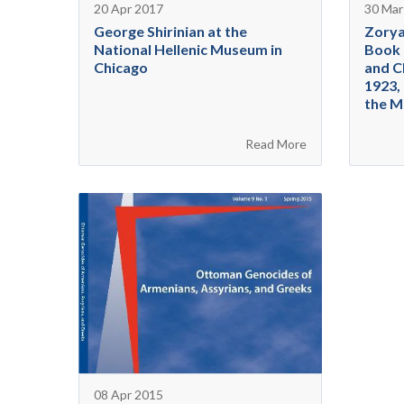
20 Apr 2017
30 Mar
George Shirinian at the
Zorya
National Hellenic Museum in
Book 
Chicago
and C
1923, 
the M
Read More
08 Apr 2015