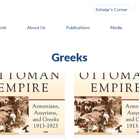
Scholar’s Corner
ork
About Us
Publications
Media
Greeks