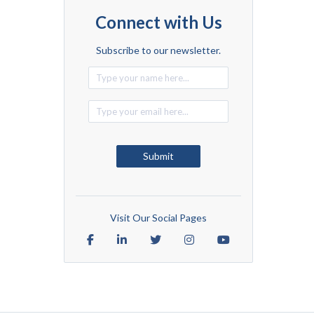
Connect with Us
Subscribe to our newsletter.
Alternative:
Submit
Visit Our Social Pages