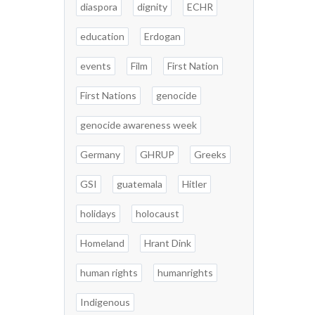
diaspora
dignity
ECHR
education
Erdogan
events
Film
First Nation
First Nations
genocide
genocide awareness week
Germany
GHRUP
Greeks
GSI
guatemala
Hitler
holidays
holocaust
Homeland
Hrant Dink
human rights
humanrights
Indigenous