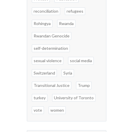
reconciliation
refugees
Rohingya
Rwanda
Rwandan Genocide
self-determination
sexual violence
social media
Switzerland
Syria
Transitional Justice
Trump
turkey
University of Toronto
vote
women