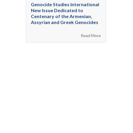
Genocide Studies International
New Issue Dedicated to
Centenary of the Armenian,
Assyrian and Greek Genocides
Read More