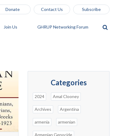
Donate
Contact Us
Subscribe
Join Us
GHRUP Networking Forum
Categories
2024
Amal Clooney
Archives
Argentina
armenia
armenian
Armenian Genocide