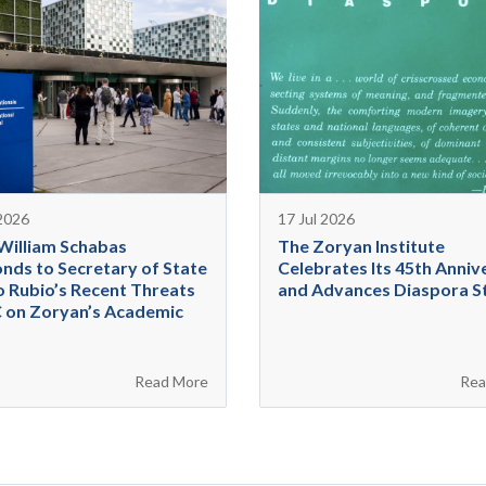
 2026
17 Jul 2026
 William Schabas
The Zoryan Institute
nds to Secretary of State
Celebrates Its 45th Anniv
 Rubio’s Recent Threats
and Advances Diaspora S
C on Zoryan’s Academic
Read More
Rea