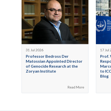
31 Jul 2026
17 Jul
Professor Bedross Der
Prof.
Matossian Appointed Director
Respo
of Genocide Research at the
Marco
Zoryan Institute
to IC
Blog
Read More