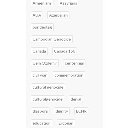
Armenians
Assyrians
AUA
Azerbaijan
bundestag
Cambodian Genocide
Canada
Canada 150
Cem Ozdemir
centennial
civil war
commemoration
cultural genocide
culturalgenocide
denial
diaspora
dignity
ECHR
education
Erdogan