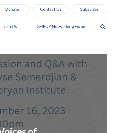
Donate
Contact Us
Subscribe
Join Us
GHRUP Networking Forum
Voices of