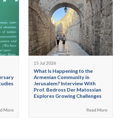
15 Jul 2026
What Is Happening to the
ersary
Armenian Community in
tudies
Jerusalem? Interview With
Prof. Bedross Der Matossian
Explores Growing Challenges
d More
Read More