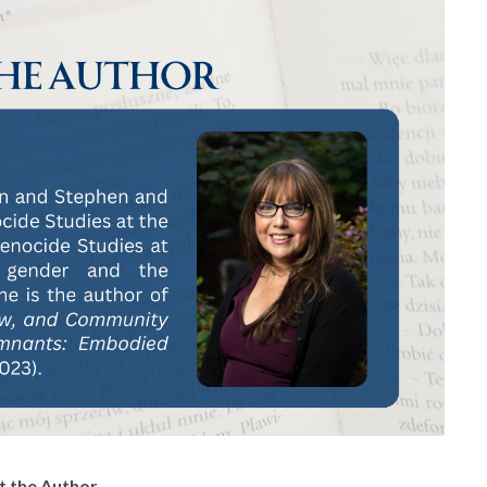
 the Author