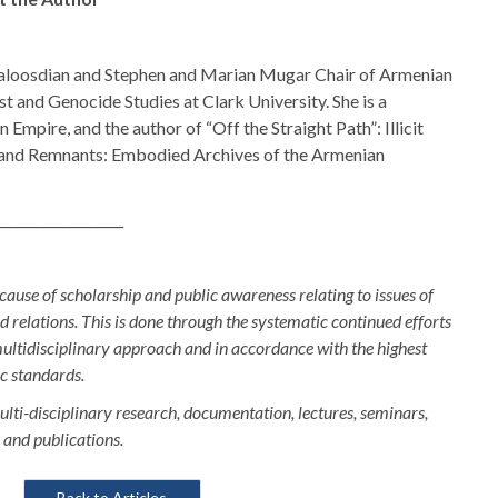
Kaloosdian and Stephen and Marian Mugar Chair of Armenian
t and Genocide Studies at Clark University. She is a
Empire, and the author of “Off the Straight Path”: Illicit
and Remnants: Embodied Archives of the Armenian
___________________
 cause of scholarship and public awareness relating to issues of
relations. This is done through the systematic continued efforts
multidisciplinary approach and in accordance with the highest
ic standards.
ulti-disciplinary research, documentation, lectures, seminars,
 and publications.
Back to Articles