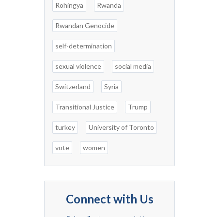
Rohingya
Rwanda
Rwandan Genocide
self-determination
sexual violence
social media
Switzerland
Syria
Transitional Justice
Trump
turkey
University of Toronto
vote
women
Connect with Us