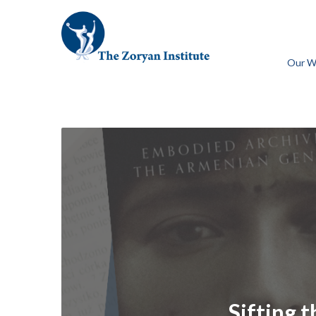
Our W
Sifting 