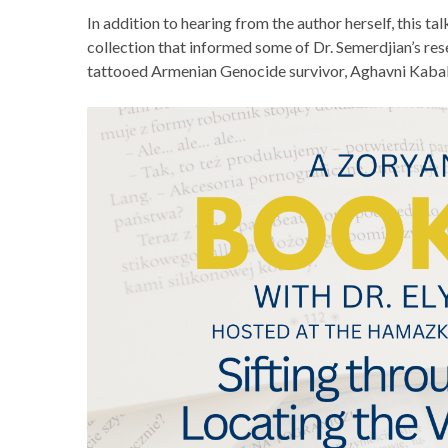
In addition to hearing from the author herself, this talk
collection that informed some of Dr. Semerdjian’s rese
tattooed Armenian Genocide survivor, Aghavni Kaba