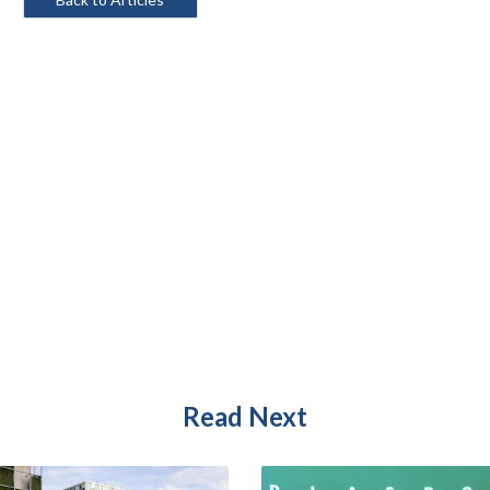
Read Next