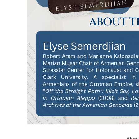
About