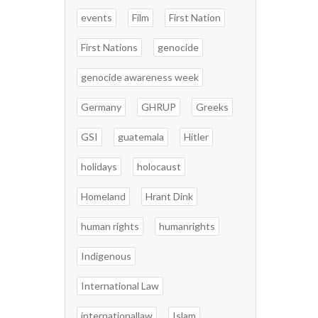
events
Film
First Nation
First Nations
genocide
genocide awareness week
Germany
GHRUP
Greeks
GSI
guatemala
Hitler
holidays
holocaust
Homeland
Hrant Dink
human rights
humanrights
Indigenous
International Law
internationallaw
Islam