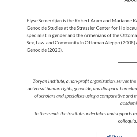
Elyse Semerdjian is the Robert Aram and Marianne 
Genocide Studies at the Strassler Center for Holocaus
specialist in gender and the Armenians of the Ottoman 
Sex, Law, and Community in Ottoman Aleppo (2008) 
Genocide (2023).
__________
Zoryan Institute, a non-profit organization, serves the
universal human rights, genocide, and diaspora-homeland 
of scholars and specialists using a comparative and 
academ
To these ends the Institute undertakes and supports m
colloquia,
Share