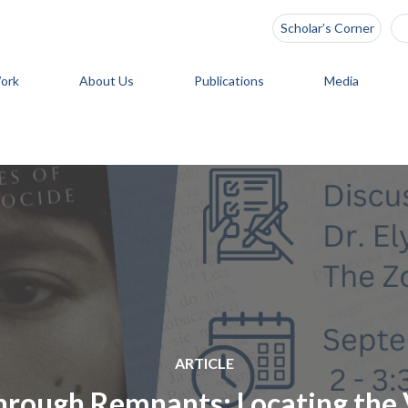
Scholar’s Corner
ork
About Us
Publications
Media
ARTICLE
through Remnants: Locating the 