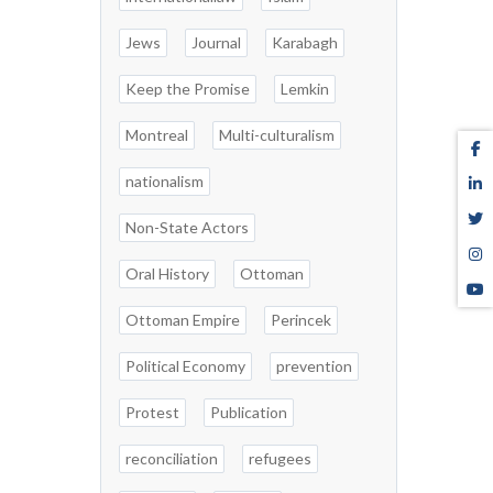
Jews
Journal
Karabagh
Keep the Promise
Lemkin
Montreal
Multi-culturalism
nationalism
Non-State Actors
Oral History
Ottoman
Ottoman Empire
Perincek
Political Economy
prevention
Protest
Publication
reconciliation
refugees