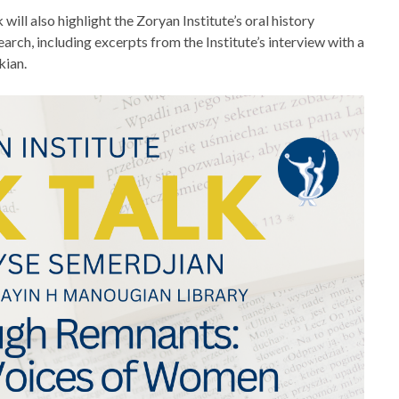
 will also highlight the Zoryan Institute’s oral history
arch, including excerpts from the Institute’s interview with a
kian.