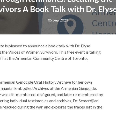
vors A Book Talk with Dr. Elys
05 Sep 2023
ute is pleased to announce a book talk with Dr. Elyse
g the Voices of Women Survivors. This free event is taking
EST at the Armenian Community Centre of Toronto,
s Armenian Genocide Oral History Archive for her own
 Remnants: Embodied Archives of the Armenian Genocide,
was dis-membered, disfigured, and later re-membered by
ering individual testimonies and archives, Dr. Semerdjian
 rescued during the war, and explores the traces left in the