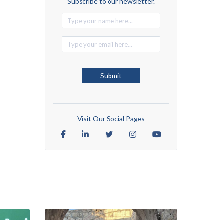
Subscribe to our newsletter.
Alternative:
Submit
Visit Our Social Pages