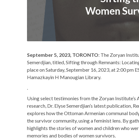
Women Survi
September 5, 2023, TORONTO
: The Zoryan Instit
Semerdjian, titled, Sifting through Remnants: Locatin
place on Saturday, September 16, 2023, at 2:00 pm 
Hamazkayin H Manougian Library.
.
Using select testimonies from the Zoryan Institute’
research, Dr. Elyse Semerdjian’s latest publication,
explores how the Ottoman Armenian communal body 
the survivor community, using a feminist lens. By gath
highlights the stories of women and children who were
memories and bodies of women survivors.