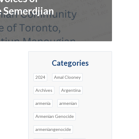
e Semerdjian
Categories
2024
Amal Clooney
Archives
Argentina
armenia
armenian
Armenian Genocide
armeniangenocide