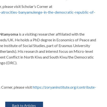
, please visit Scholar’s Corner at
ed-atrocities-banyamulenge-in-the-democratic-republic-of-
. Ntanyoma
is a visiting researcher affiliated with the
Leeds/UK. He holds a PhD degree in Economics of Peace and
he Institute of Social Studies, part of Erasmus University
erlands). His research and interest focus on Micro-level
lent Conflict in North Kivu and South Kivu/the Democratic
ngo (DRC).
s Corner, please visit
https://zoryaninstitute.org/contribute-
Back to Articles