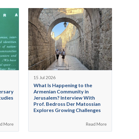
15 Jul 2026
What Is Happening to the
ersary
Armenian Community in
tudies
Jerusalem? Interview With
Prof. Bedross Der Matossian
Explores Growing Challenges
d More
Read More