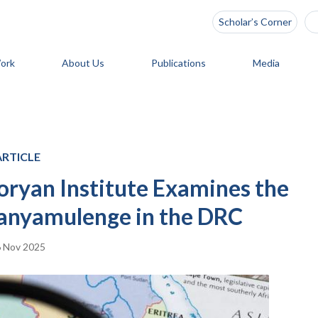
Scholar’s Corner
ork
About Us
Publications
Media
ARTICLE
Zoryan Institute Examines the
Banyamulenge in the DRC
 Nov 2025