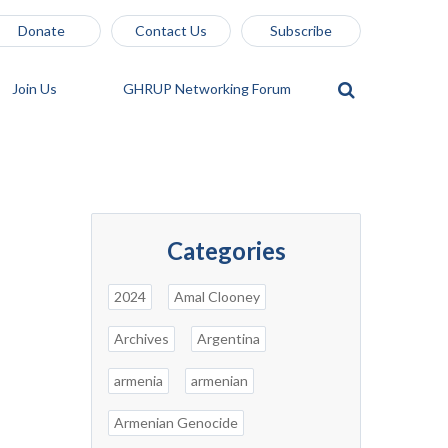
Donate
Contact Us
Subscribe
Join Us
GHRUP Networking Forum
Categories
2024
Amal Clooney
Archives
Argentina
armenia
armenian
Armenian Genocide