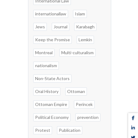
International Law
internationallaw
Islam
Jews
Journal
Karabagh
Keep the Promise
Lemkin
Montreal
Multi-culturalism
nationalism
Non-State Actors
Oral History
Ottoman
Ottoman Empire
Perincek
Political Economy
prevention
Protest
Publication