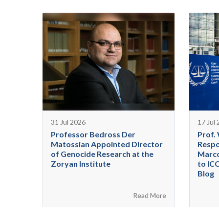
31 Jul 2026
17 Jul
Professor Bedross Der
Prof.
Matossian Appointed Director
Respo
of Genocide Research at the
Marco
Zoryan Institute
to IC
Blog
Read More