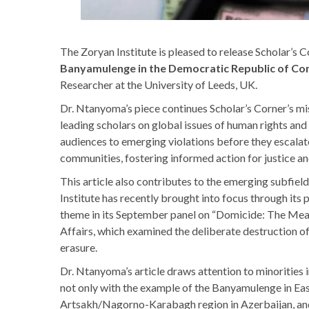
The Zoryan Institute is pleased to release Scholar’s C
Banyamulenge in the Democratic Republic of Co
Researcher at the University of Leeds, UK.
Dr. Ntanyoma’s piece continues Scholar’s Corner’s mi
leading scholars on global issues of human rights and
audiences to emerging violations before they escalate
communities, fostering informed action for justice an
This article also contributes to the emerging subfiel
Institute has recently brought into focus through its
theme in its September panel on “Domicide: The Meani
Affairs, which examined the deliberate destruction o
erasure.
Dr. Ntanyoma’s article draws attention to minorities 
not only with the example of the Banyamulenge in Eas
Artsakh/Nagorno-Karabagh region in Azerbaijan, and 