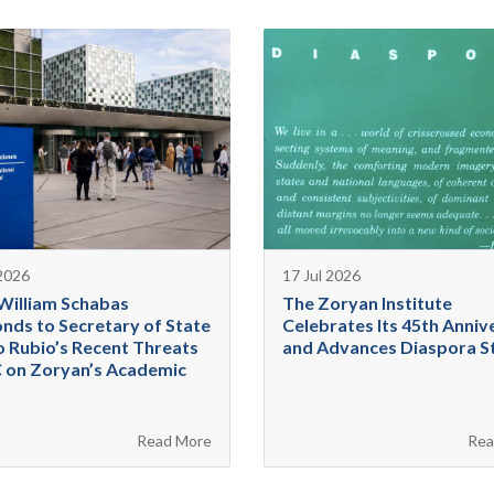
 2026
17 Jul 2026
 William Schabas
The Zoryan Institute
nds to Secretary of State
Celebrates Its 45th Anniv
 Rubio’s Recent Threats
and Advances Diaspora S
C on Zoryan’s Academic
Read More
Rea