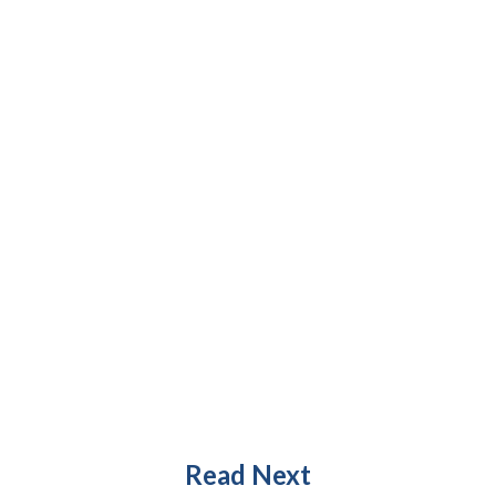
Read Next