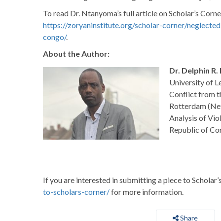
To read Dr. Ntanyoma’s full article on Scholar’s Corner
https://zoryaninstitute.org/scholar-corner/neglect
congo/
.
About the Author:
Dr. Delphin R
University of 
Conflict from t
Rotterdam (Neth
Analysis of Vio
Republic of Co
If you are interested in submitting a piece to Scholar’
to-scholars-corner/
for more information.
Share