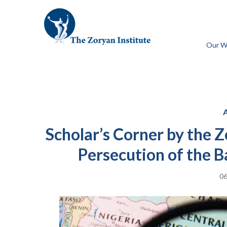
Our W
Scholar’s Corner by the 
Persecution of the 
06