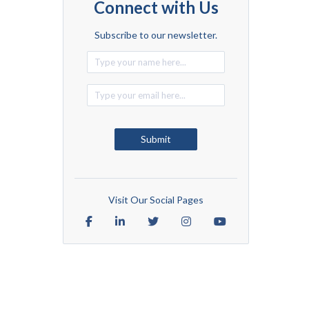
Connect with Us
Subscribe to our newsletter.
Alternative:
Submit
Visit Our Social Pages