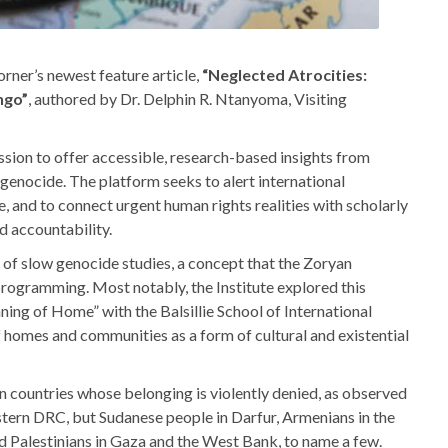
orner’s newest feature article,
“Neglected Atrocities:
ngo”
, authored by Dr. Delphin R. Ntanyoma, Visiting
ssion to offer accessible, research-based insights from
 genocide. The platform seeks to alert international
, and to connect urgent human rights realities with scholarly
d accountability.
d of slow genocide studies, a concept that the Zoryan
 programming. Most notably, the Institute explored this
ng of Home” with the Balsillie School of International
f homes and communities as a form of cultural and existential
in countries whose belonging is violently denied, as observed
tern DRC, but Sudanese people in Darfur, Armenians in the
Palestinians in Gaza and the West Bank, to name a few.