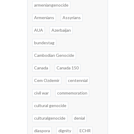
armeniangenocide
Armenians
Assyrians
AUA
Azerbaijan
bundestag
Cambodian Genocide
Canada
Canada 150
Cem Ozdemir
centennial
civil war
commemoration
cultural genocide
culturalgenocide
denial
diaspora
dignity
ECHR