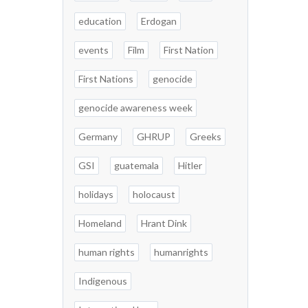
education
Erdogan
events
Film
First Nation
First Nations
genocide
genocide awareness week
Germany
GHRUP
Greeks
GSI
guatemala
Hitler
holidays
holocaust
Homeland
Hrant Dink
human rights
humanrights
Indigenous