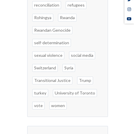
reconciliation
refugees
Rohingya
Rwanda
Rwandan Genocide
self-determination
sexual violence
social media
Switzerland
Syria
Transitional Justice
Trump
turkey
University of Toronto
vote
women