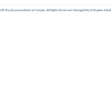
 © The Zoryan Institute of Canada. All Rights Reserved. Managed By
Orthoplex Solut