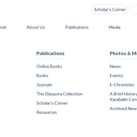
Scholar’s Corner
ork
About Us
Publications
Media
Publications
Photos & M
Online Books
News
Books
Events
Journals
E-Chronicles
The Diaspora Collection
A Brief Histor
Karabakh Conf
Scholar’s Corner
Archived New
Resources