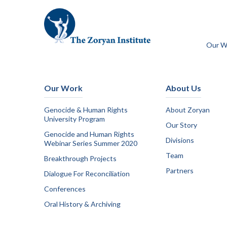
Our W
Our Work
About Us
Genocide & Human Rights
About Zoryan
University Program
Our Story
Genocide and Human Rights
Divisions
Webinar Series Summer 2020
Team
Breakthrough Projects
Partners
Dialogue For Reconciliation
Conferences
Oral History & Archiving