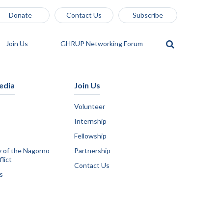
Donate
Contact Us
Subscribe
Join Us
GHRUP Networking Forum
edia
Join Us
Volunteer
Internship
Fellowship
y of the Nagorno-
Partnership
lict
Contact Us
s