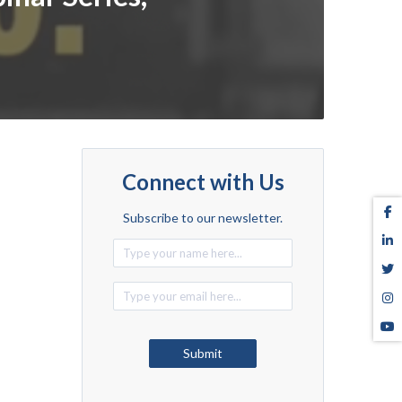
Connect with Us
Subscribe to our newsletter.
Alternative:
Submit