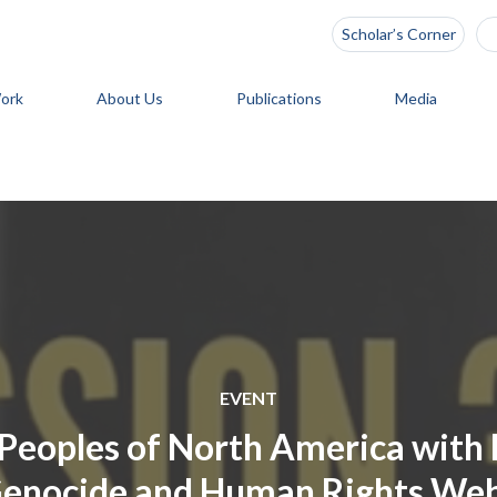
Scholar’s Corner
ork
About Us
Publications
Media
EVENT
Peoples of North America with 
Genocide and Human Rights Webi