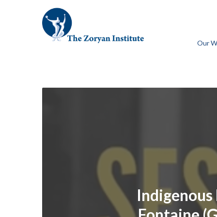
Our W
Indigenous 
Fontaine (