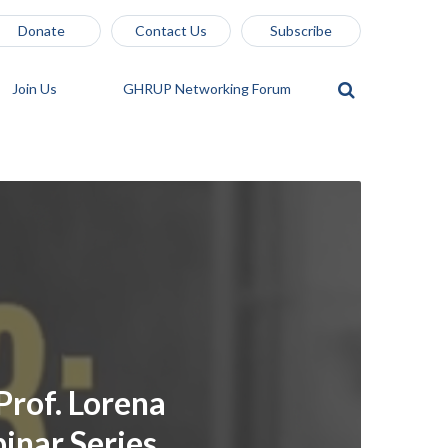
Donate
Contact Us
Subscribe
Join Us
GHRUP Networking Forum
Prof. Lorena
nar Series,