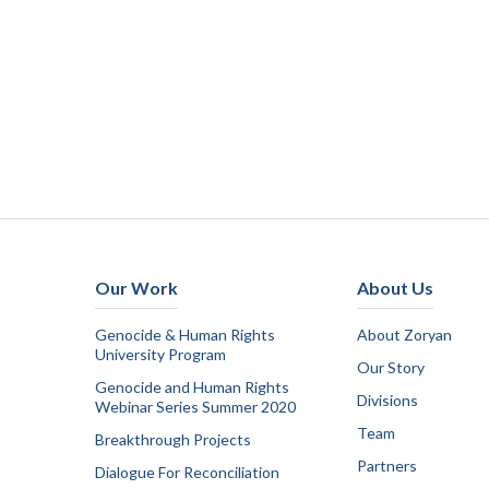
Our Work
About Us
Genocide & Human Rights
About Zoryan
University Program
Our Story
Genocide and Human Rights
Divisions
Webinar Series Summer 2020
Team
Breakthrough Projects
Partners
Dialogue For Reconciliation