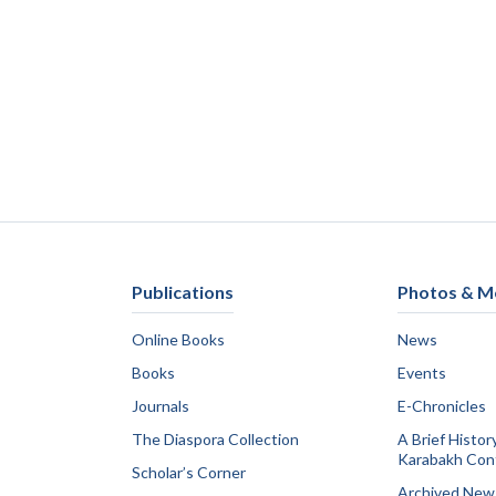
Publications
Photos & M
Online Books
News
Books
Events
Journals
E-Chronicles
The Diaspora Collection
A Brief Histor
Karabakh Conf
Scholar’s Corner
Archived New