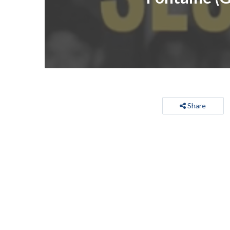
Share