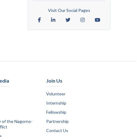
Visit Our Social Pages
edia
Join Us
Volunteer
Internship
Fellowship
y of the Nagorno-
Partnership
lict
Contact Us
s