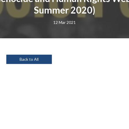
Summer 2020)
12 Mar 2021
Back to All