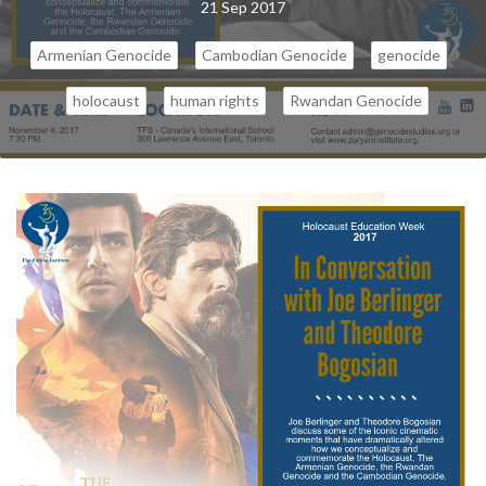
21 Sep 2017
Armenian Genocide
Cambodian Genocide
genocide
holocaust
human rights
Rwandan Genocide