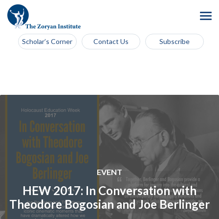
Scholar’s Corner
Contact Us
Subscribe
EVENT
HEW 2017: In Conversation with
Theodore Bogosian and Joe Berlinger