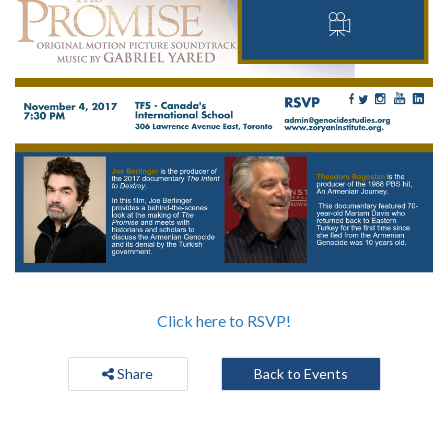
Click here to RSVP!
Share
Back to Events