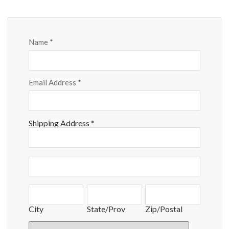
Checkout
Name
*
Email Address
*
Shipping Address
*
Shipping
Address
Shipping
Address
City
State/Prov
Zip/Postal
City
State/Prov
Zip/Postal
Country