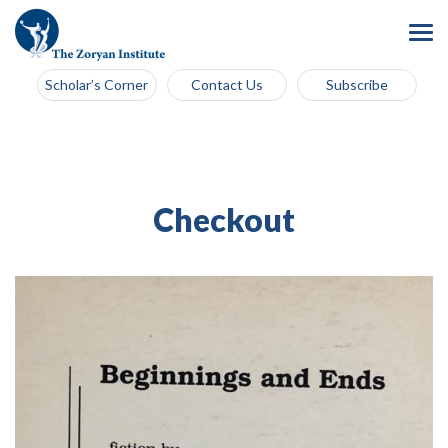
Scholar’s Corner
Contact Us
Subscribe
Checkout