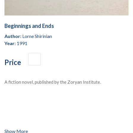
Beginnings and Ends
Author:
Lorne Shirinian
Year:
1991
Price
A fiction novel, published by the Zoryan Institute.