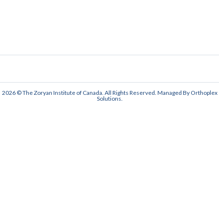
2026 © The Zoryan Institute of Canada. All Rights Reserved. Managed By
Orthoplex
Solutions
.