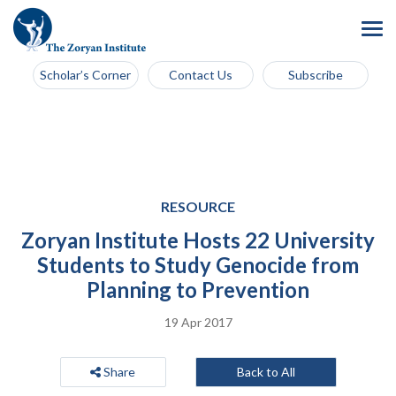
Scholar’s Corner
Contact Us
Subscribe
RESOURCE
Zoryan Institute Hosts 22 University
Students to Study Genocide from
Planning to Prevention
19 Apr 2017
Share
Back to All