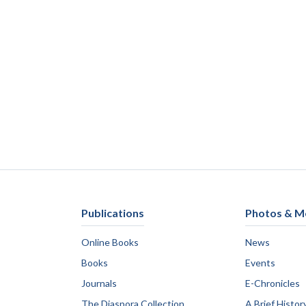
Publications
Photos & M
Online Books
News
Books
Events
Journals
E-Chronicles
The Diaspora Collection
A Brief Histor