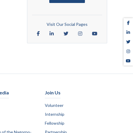
Visit Our Social Pages
edia
Join Us
Volunteer
Internship
Fellowship
y of the Nagorno-
Partnership