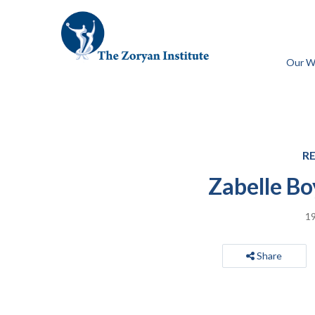
Our W
R
Zabelle Bo
19
Share