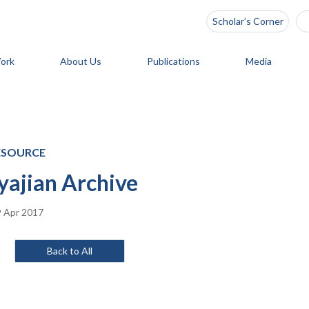
Scholar’s Corner
ork
About Us
Publications
Media
ESOURCE
yajian Archive
 Apr 2017
Back to All