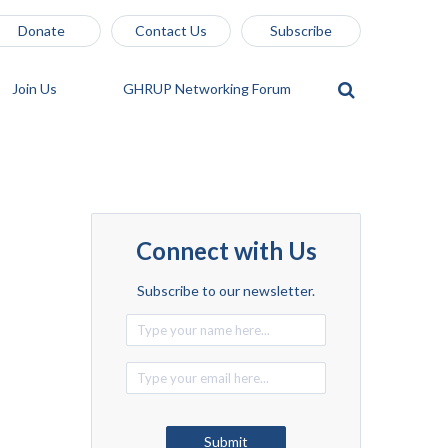
Donate
Contact Us
Subscribe
Join Us
GHRUP Networking Forum
Connect with Us
Subscribe to our newsletter.
Alternative:
Submit