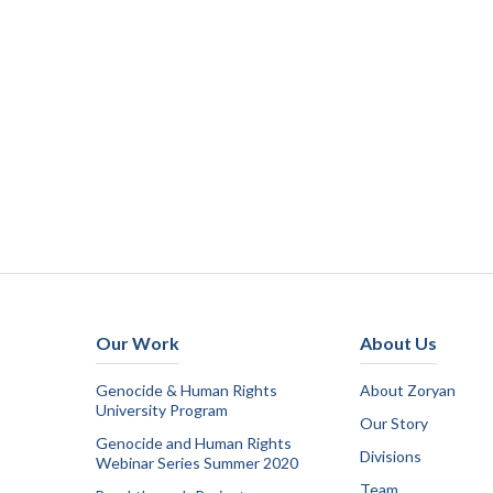
Our Work
About Us
Genocide & Human Rights
About Zoryan
University Program
Our Story
Genocide and Human Rights
Divisions
Webinar Series Summer 2020
Team