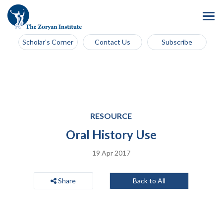
Scholar’s Corner
Contact Us
Subscribe
RESOURCE
Oral History Use
19 Apr 2017
Share
Back to All