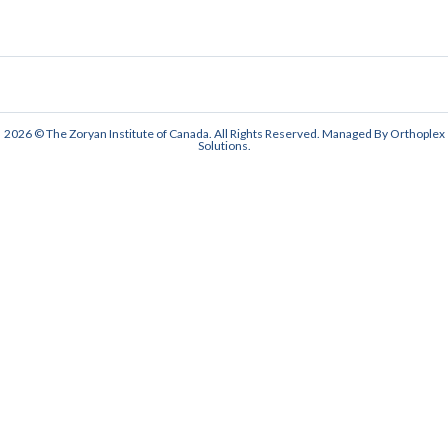
2026 © The Zoryan Institute of Canada. All Rights Reserved. Managed By
Orthoplex
Solutions
.