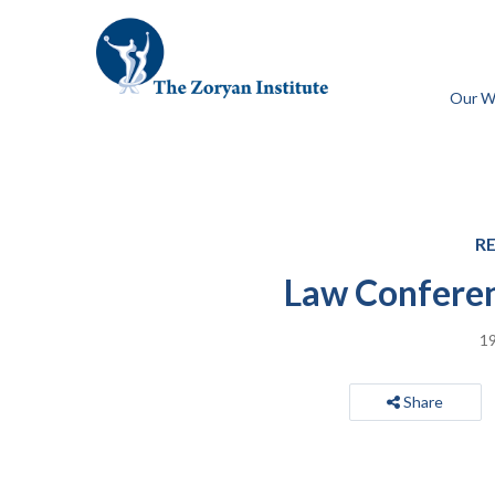
Our W
R
Law Conferen
19
Share