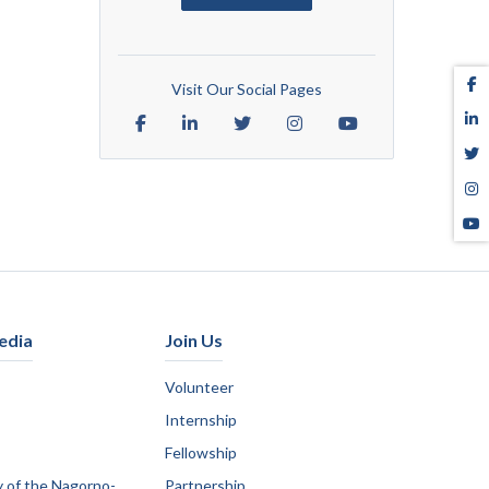
Visit Our Social Pages
edia
Join Us
Volunteer
Internship
Fellowship
y of the Nagorno-
Partnership