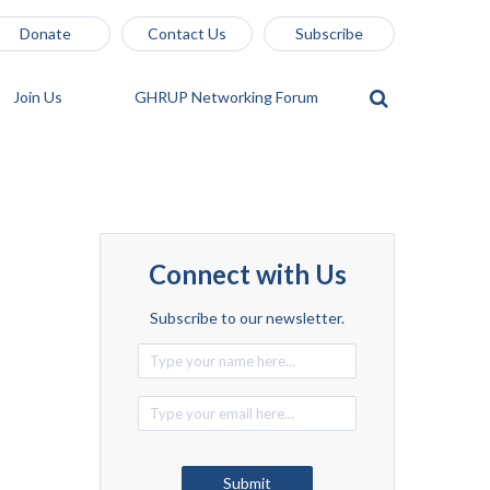
Donate
Contact Us
Subscribe
Join Us
GHRUP Networking Forum
Connect with Us
Subscribe to our newsletter.
Alternative:
Submit