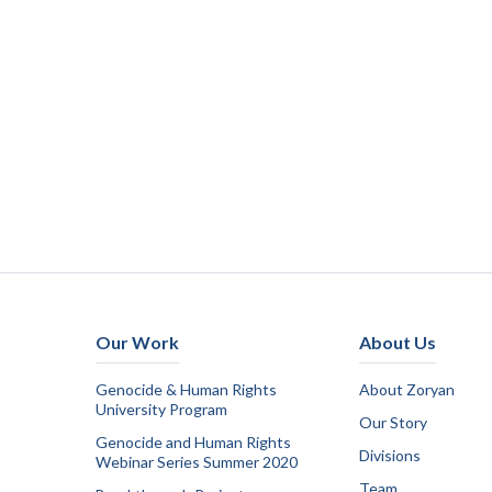
Our Work
About Us
Genocide & Human Rights
About Zoryan
University Program
Our Story
Genocide and Human Rights
Divisions
Webinar Series Summer 2020
Team