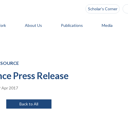
Scholar’s Corner
ork
About Us
Publications
Media
ESOURCE
ce Press Release
 Apr 2017
Back to All