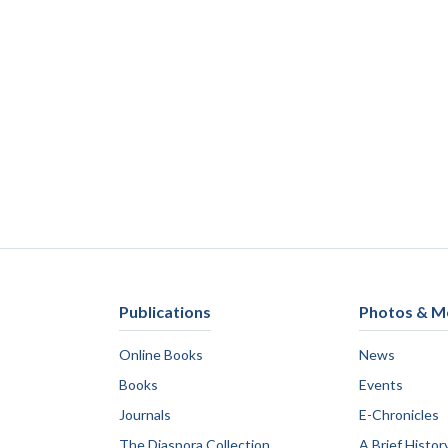
Publications
Photos & M
Online Books
News
Books
Events
Journals
E-Chronicles
The Diaspora Collection
A Brief Histor