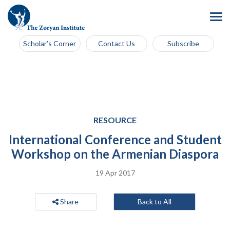
Scholar’s Corner
Contact Us
Subscribe
RESOURCE
International Conference and Student
Workshop on the Armenian Diaspora
19 Apr 2017
Share
Back to All