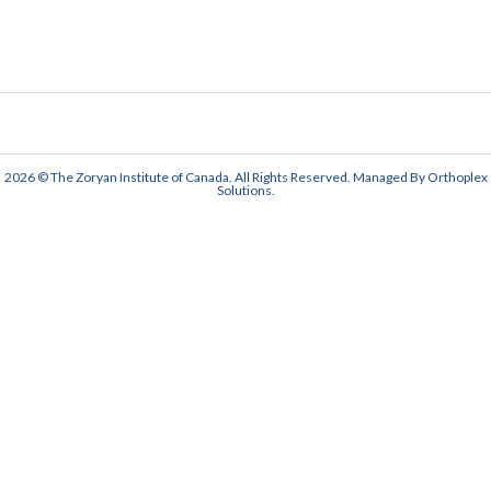
2026 © The Zoryan Institute of Canada. All Rights Reserved. Managed By
Orthoplex
Solutions
.