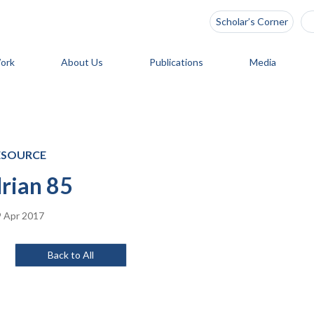
Scholar’s Corner
ork
About Us
Publications
Media
ESOURCE
rian 85
 Apr 2017
Back to All