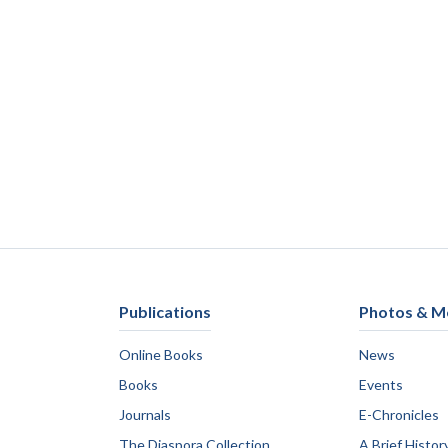
Publications
Photos & M
Online Books
News
Books
Events
Journals
E-Chronicles
The Diaspora Collection
A Brief Histor