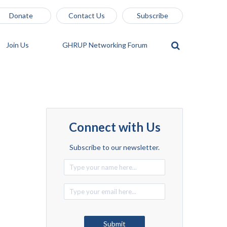
Donate
Contact Us
Subscribe
Join Us
GHRUP Networking Forum
Connect with Us
Subscribe to our newsletter.
Alternative:
Submit