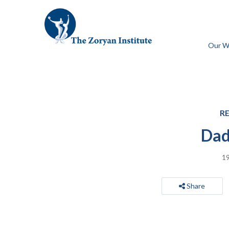
Our W
R
Dad
19
Share