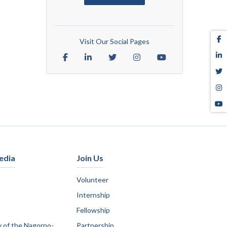
Visit Our Social Pages
edia
Join Us
Volunteer
Internship
Fellowship
y of the Nagorno-
Partnership