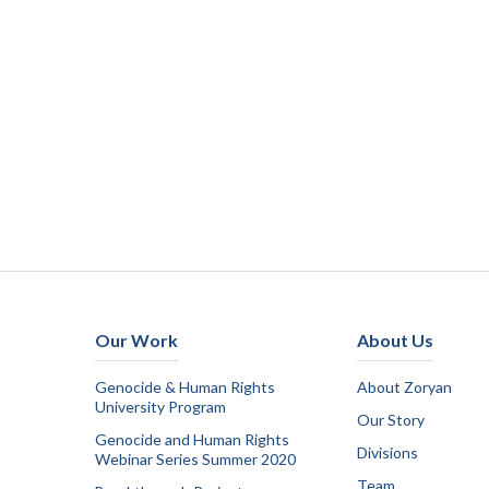
Our Work
About Us
Genocide & Human Rights
About Zoryan
University Program
Our Story
Genocide and Human Rights
Divisions
Webinar Series Summer 2020
Team