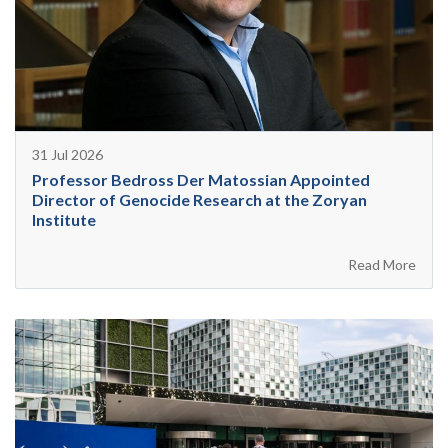
31 Jul 2026
Professor Bedross Der Matossian Appointed
Director of Genocide Research at the Zoryan
Institute
Read More