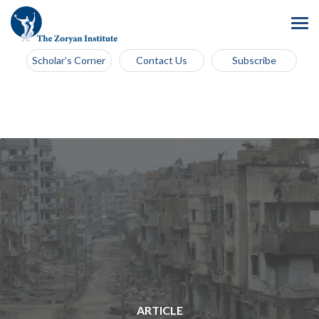
Scholar’s Corner
Contact Us
Subscribe
ARTICLE