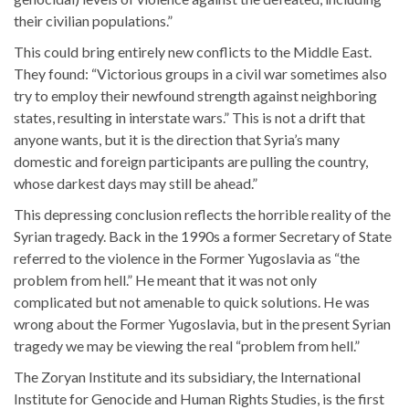
their civilian populations.”
This could bring entirely new conflicts to the Middle East.
They found: “Victorious groups in a civil war sometimes also
try to employ their newfound strength against neighboring
states, resulting in interstate wars.” This is not a drift that
anyone wants, but it is the direction that Syria’s many
domestic and foreign participants are pulling the country,
whose darkest days may still be ahead.”
This depressing conclusion reflects the horrible reality of the
Syrian tragedy. Back in the 1990s a former Secretary of State
referred to the violence in the Former Yugoslavia as “the
problem from hell.” He meant that it was not only
complicated but not amenable to quick solutions. He was
wrong about the Former Yugoslavia, but in the present Syrian
tragedy we may be viewing the real “problem from hell.”
The Zoryan Institute and its subsidiary, the International
Institute for Genocide and Human Rights Studies, is the first