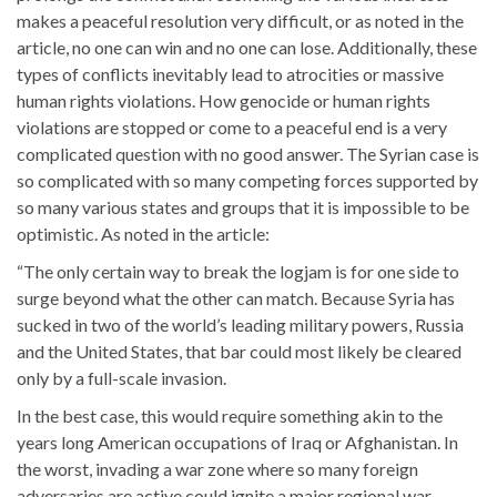
makes a peaceful resolution very difficult, or as noted in the
article, no one can win and no one can lose. Additionally, these
types of conflicts inevitably lead to atrocities or massive
human rights violations. How genocide or human rights
violations are stopped or come to a peaceful end is a very
complicated question with no good answer. The Syrian case is
so complicated with so many competing forces supported by
so many various states and groups that it is impossible to be
optimistic. As noted in the article:
“The only certain way to break the logjam is for one side to
surge beyond what the other can match. Because Syria has
sucked in two of the world’s leading military powers, Russia
and the United States, that bar could most likely be cleared
only by a full-scale invasion.
In the best case, this would require something akin to the
years long American occupations of Iraq or Afghanistan. In
the worst, invading a war zone where so many foreign
adversaries are active could ignite a major regional war.