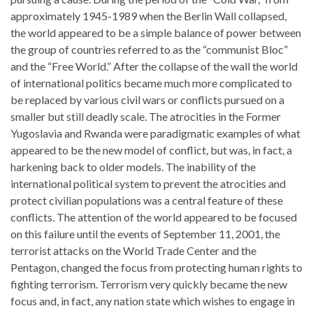
approximately 1945-1989 when the Berlin Wall collapsed,
the world appeared to be a simple balance of power between
the group of countries referred to as the “communist Bloc”
and the “Free World.” After the collapse of the wall the world
of international politics became much more complicated to
be replaced by various civil wars or conflicts pursued on a
smaller but still deadly scale. The atrocities in the Former
Yugoslavia and Rwanda were paradigmatic examples of what
appeared to be the new model of conflict, but was, in fact, a
harkening back to older models. The inability of the
international political system to prevent the atrocities and
protect civilian populations was a central feature of these
conflicts. The attention of the world appeared to be focused
on this failure until the events of September 11, 2001, the
terrorist attacks on the World Trade Center and the
Pentagon, changed the focus from protecting human rights to
fighting terrorism. Terrorism very quickly became the new
focus and, in fact, any nation state which wishes to engage in