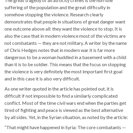
The great tragedy of all atrocity crimes is the horrible
suffering of the population and the great difficulty in
somehow stopping the violence. Research clearly
demonstrates that people in situations of great danger want
one outcome above all: they want the violence to stop. It is
also the case that in modern violence most of the victims are
not combatants — they are not military. A writer by the name
of Chris Hedges notes that in modern war it is far more
dangerous to be a woman huddled in a basement with a child
than it is to be soldier. This means that the focus on stopping
the violence is very definitely the most important first goal
and in this case it is also very difficult.
As one writer quoted in the article has pointed out, it is
difficult if not impossible to find a similarly complicated
conflict. Most of the time civil wars end when the parties get
tired of fighting and peace is viewed as the best alternative
by all sides. Yet, in the Syrian situation, as noted by the article:
“That might have happened in Syria: The core combatants —