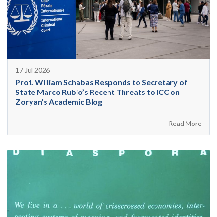
17 Jul 2026
Prof. William Schabas Responds to Secretary of
State Marco Rubio’s Recent Threats to ICC on
Zoryan’s Academic Blog
Read More