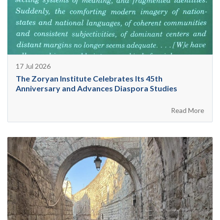
17 Jul 2026
The Zoryan Institute Celebrates Its 45th
Anniversary and Advances Diaspora Studies
Read More