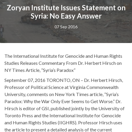
Zoryan Institute Issues Statement on
Syria: No Easy Answer
07 Sep 2016
The International Institute for Genocide and Human Rights
Studies Releases Commentary From Dr. Herbert Hirsch on
NY Times Article, “Syria’s Paradox”
September 07, 2016 TORONTO, ON – Dr. Herbert Hirsch,
Professor of Political Science at Virginia Commonwealth
University, comments on New York Times article, “Syria’s
Paradox: Why the War Only Ever Seems to Get Worse.” Dr.
Hirsch is editor of GSI, published jointly by the University of
Toronto Press and the International Institute for Genocide
and Human Rights Studies (IIGHRS). Professor Hirsch uses
the article to present a detailed analysis of the current