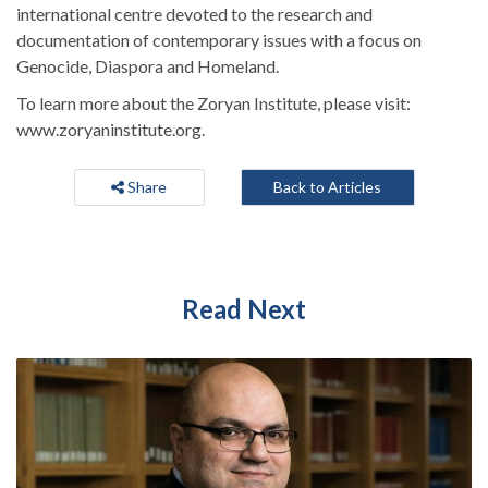
international centre devoted to the research and
documentation of contemporary issues with a focus on
Genocide, Diaspora and Homeland.
To learn more about the Zoryan Institute, please visit:
www.zoryaninstitute.org.
Share
Back to Articles
Read Next