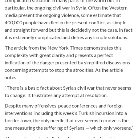
complicated situation in many parts of the world but, in
particular, the ongoing civil war in Syria. Often the Western
media present the ongoing violence, some estimate that
400,000 people have died in the present conflict, as simple
and straight forward but this is decidedly not the case. In fact
it is extremely complicated and defies any simple solutions.
The article from the New York Times demonstrates this
complexity with great clarity and presents a perfect
indication of the danger presented by simplified discussions
concerning attempts to stop the atrocities. As the article
notes:
“There is a basic fact about Syria’s civil war that never seems
to change: It frustrates any attempt at resolution.
Despite many offensives, peace conferences and foreign
interventions, including this week’s Turkish incursion into a
border town, the only needle that ever seems to move is the
one measuring the suffering of Syrians — which only worsens.”