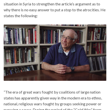
situation in Syria to strengthen the article’s argument as to
why there is no easy answer to put a stop to the atrocities. He
states the following:
“The era of great wars fought by coalitions of large nation
states has apparently given way in the modern era to ethno,
national, religious wars fought by groups seeking power or
pursuing a cause. During the period of the “Cold War,” from