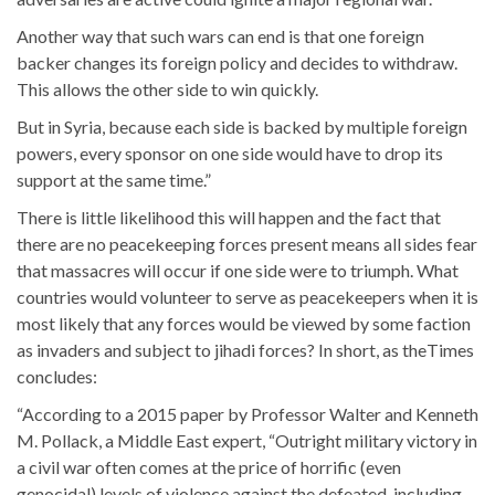
Another way that such wars can end is that one foreign
backer changes its foreign policy and decides to withdraw.
This allows the other side to win quickly.
But in Syria, because each side is backed by multiple foreign
powers, every sponsor on one side would have to drop its
support at the same time.”
There is little likelihood this will happen and the fact that
there are no peacekeeping forces present means all sides fear
that massacres will occur if one side were to triumph. What
countries would volunteer to serve as peacekeepers when it is
most likely that any forces would be viewed by some faction
as invaders and subject to jihadi forces? In short, as theTimes
concludes:
“According to a 2015 paper by Professor Walter and Kenneth
M. Pollack, a Middle East expert, “Outright military victory in
a civil war often comes at the price of horrific (even
genocidal) levels of violence against the defeated, including