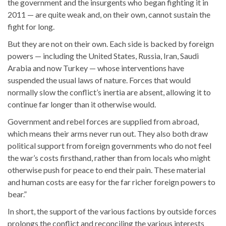
the government and the insurgents who began fighting it in
2011 — are quite weak and, on their own, cannot sustain the
fight for long.
But they are not on their own. Each side is backed by foreign
powers — including the United States, Russia, Iran, Saudi
Arabia and now Turkey — whose interventions have
suspended the usual laws of nature. Forces that would
normally slow the conflict’s inertia are absent, allowing it to
continue far longer than it otherwise would.
Government and rebel forces are supplied from abroad,
which means their arms never run out. They also both draw
political support from foreign governments who do not feel
the war’s costs firsthand, rather than from locals who might
otherwise push for peace to end their pain. These material
and human costs are easy for the far richer foreign powers to
bear.”
In short, the support of the various factions by outside forces
prolongs the conflict and reconciling the various interests