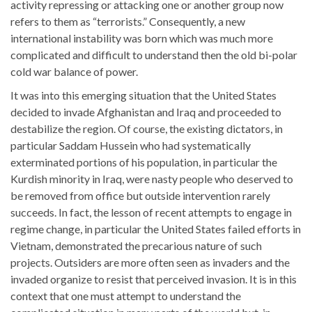
activity repressing or attacking one or another group now
refers to them as “terrorists.” Consequently, a new
international instability was born which was much more
complicated and difficult to understand then the old bi-polar
cold war balance of power.
It was into this emerging situation that the United States
decided to invade Afghanistan and Iraq and proceeded to
destabilize the region. Of course, the existing dictators, in
particular Saddam Hussein who had systematically
exterminated portions of his population, in particular the
Kurdish minority in Iraq, were nasty people who deserved to
be removed from office but outside intervention rarely
succeeds. In fact, the lesson of recent attempts to engage in
regime change, in particular the United States failed efforts in
Vietnam, demonstrated the precarious nature of such
projects. Outsiders are more often seen as invaders and the
invaded organize to resist that perceived invasion. It is in this
context that one must attempt to understand the