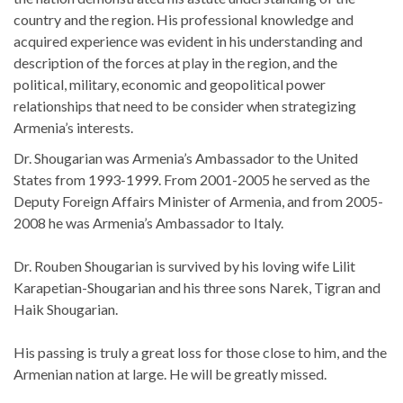
country and the region. His professional knowledge and
acquired experience was evident in his understanding and
description of the forces at play in the region, and the
political, military, economic and geopolitical power
relationships that need to be consider when strategizing
Armenia’s interests.
Dr. Shougarian was Armenia’s Ambassador to the United
States from 1993-1999. From 2001-2005 he served as the
Deputy Foreign Affairs Minister of Armenia, and from 2005-
2008 he was Armenia’s Ambassador to Italy.
Dr. Rouben Shougarian is survived by his loving wife Lilit
Karapetian-Shougarian and his three sons Narek, Tigran and
Haik Shougarian.
His passing is truly a great loss for those close to him, and the
Armenian nation at large. He will be greatly missed.