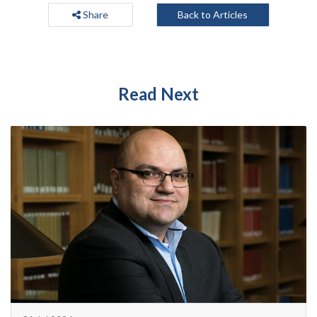
Share
Back to Articles
Read Next