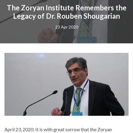
The Zoryan Institute Remembers the
Legacy of Dr. Rouben Shougarian
23 Apr 2020
April 23, 2020: It is with great sorrow that the Zoryan