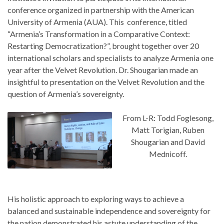
conference organized in partnership with the American
University of Armenia (AUA). This conference, titled
“Armenia’s Transformation in a Comparative Context:
Restarting Democratization?”, brought together over 20
international scholars and specialists to analyze Armenia one
year after the Velvet Revolution. Dr. Shougarian made an
insightful to presentation on the Velvet Revolution and the
question of Armenia’s sovereignty.
From L-R: Todd Foglesong,
Matt Torigian, Ruben
Shougarian and David
Mednicoff.
His holistic approach to exploring ways to achieve a
balanced and sustainable independence and sovereignty for
the nation demonstrated his astute understanding of the