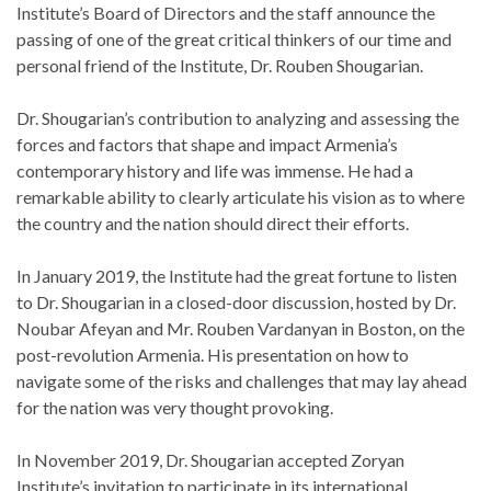
Institute’s Board of Directors and the staff announce the
passing of one of the great critical thinkers of our time and
personal friend of the Institute, Dr. Rouben Shougarian.
Dr. Shougarian’s contribution to analyzing and assessing the
forces and factors that shape and impact Armenia’s
contemporary history and life was immense. He had a
remarkable ability to clearly articulate his vision as to where
the country and the nation should direct their efforts.
In January 2019, the Institute had the great fortune to listen
to Dr. Shougarian in a closed-door discussion, hosted by Dr.
Noubar Afeyan and Mr. Rouben Vardanyan in Boston, on the
post-revolution Armenia. His presentation on how to
navigate some of the risks and challenges that may lay ahead
for the nation was very thought provoking.
In November 2019, Dr. Shougarian accepted Zoryan
Institute’s invitation to participate in its international