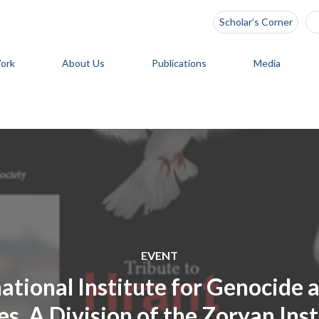
Scholar’s Corner
ork
About Us
Publications
Media
EVENT
national Institute for Genocide
s, A Division of the Zoryan Inst