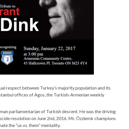
al respect between Turkey’s majority population and its
Istanbul offices of Agos, the Turkish-Armenian weekly
an parliamentarian of Turkish descent. He was the driving
cide resolution on June 2nd, 2016. Mr. Özdemir champions
ate the “us vs. them” mentality.