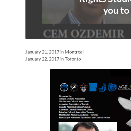
you to
January 21, 2017 in Montreal
January 22, 2017 in Toronto