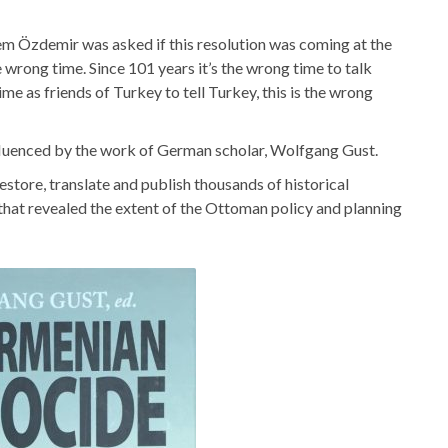
Cem Özdemir was asked if this resolution was coming at the
 wrong time. Since 101 years it’s the wrong time to talk
ime as friends of Turkey to tell Turkey, this is the wrong
nfluenced by the work of German scholar, Wolfgang Gust.
estore, translate and publish thousands of historical
at revealed the extent of the Ottoman policy and planning