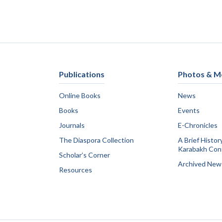
Publications
Photos & M
Online Books
News
Books
Events
Journals
E-Chronicles
The Diaspora Collection
A Brief Histor
Karabakh Conf
Scholar’s Corner
Archived New
Resources