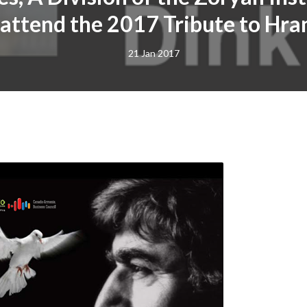
 attend the 2017 Tribute to Hra
21 Jan 2017