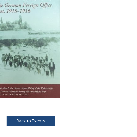
Back to Events