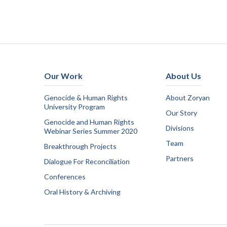
Our Work
About Us
Genocide & Human Rights
About Zoryan
University Program
Our Story
Genocide and Human Rights
Divisions
Webinar Series Summer 2020
Team
Breakthrough Projects
Partners
Dialogue For Reconciliation
Conferences
Oral History & Archiving