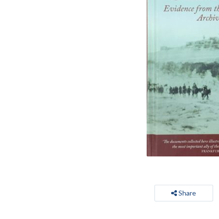
Share