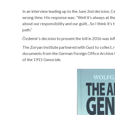
In an interview leading up to the June 2nd decision, 
wrong time. His response was: “Well it’s always at the
about our responsibility and our guilt…So I think it’s t
path.”
Özdemir’s decision to present the bill in 2016 was i
The Zoryan Institute partnered with Gust to collect, r
documents from the German Foreign Office Archive th
of the 1915 Genocide.