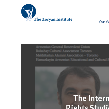
Our W
The Inter
Rights Studie