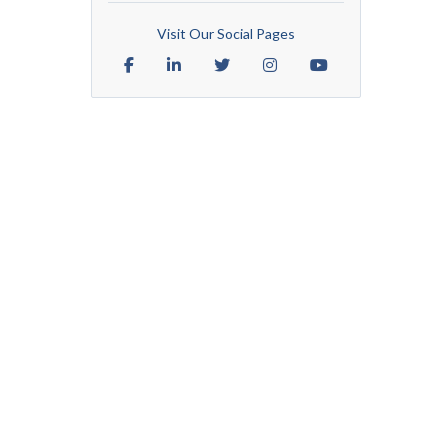
Visit Our Social Pages