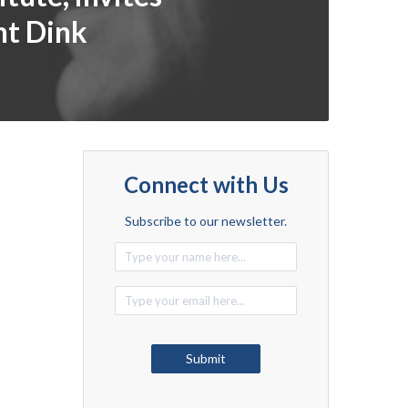
nt Dink
Connect with Us
Subscribe to our newsletter.
Alternative:
Submit