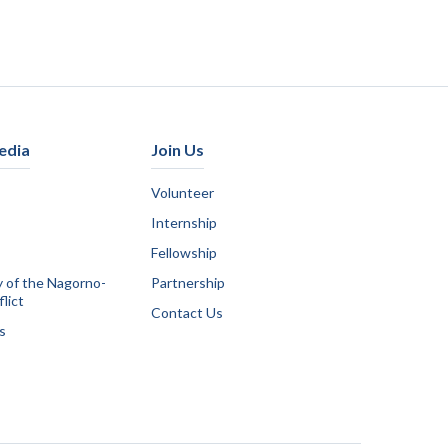
edia
Join Us
Volunteer
Internship
Fellowship
y of the Nagorno-
Partnership
lict
Contact Us
s