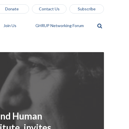
Donate
Contact Us
Subscribe
Join Us
GHRUP Networking Forum
 and Human
itute, invites