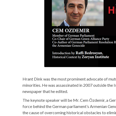
Hrant Dink was the most prominent advocate of mutu
minorities. He was assassinated in 2007 outside the 
newspaper that he edited.
The keynote speaker will be Mr. Cem Özdemir, a Germ
force behind the German parliament’s Armenian Geno
the cause of overcoming historical obstacles to elimin