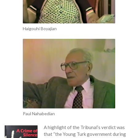
Haigouhi Boyajian
Paul Nahabedian
A highl
ight of the Tribunal’s verdict was
that “the Young Turk government during