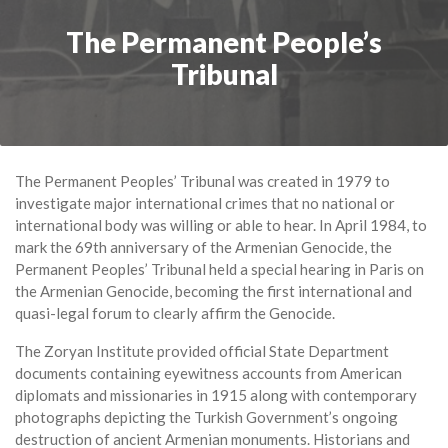
The Permanent People’s
Tribunal
The Permanent Peoples’ Tribunal was created in 1979 to
investigate major international crimes that no national or
international body was willing or able to hear. In April 1984, to
mark the 69th anniversary of the Armenian Genocide, the
Permanent Peoples’ Tribunal held a special hearing in Paris on
the Armenian Genocide, becoming the first international and
quasi-legal forum to clearly affirm the Genocide.
The Zoryan Institute provided official State Department
documents containing eyewitness accounts from American
diplomats and missionaries in 1915 along with contemporary
photographs depicting the Turkish Government’s ongoing
destruction of ancient Armenian monuments. Historians and