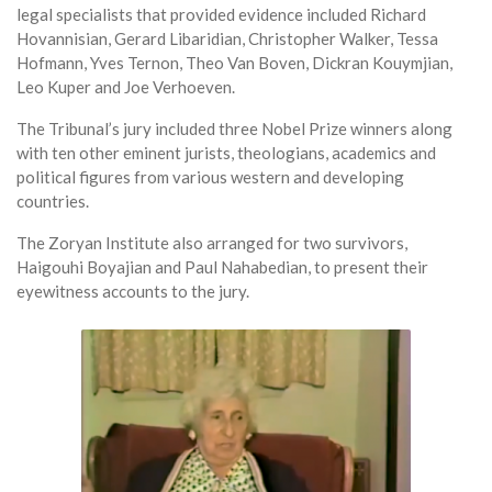
legal specialists that provided evidence included Richard
Hovannisian, Gerard Libaridian, Christopher Walker, Tessa
Hofmann, Yves Ternon, Theo Van Boven, Dickran Kouymjian,
Leo Kuper and Joe Verhoeven.
The Tribunal’s jury included three Nobel Prize winners along
with ten other eminent jurists, theologians, academics and
political figures from various western and developing
countries.
The Zoryan Institute also arranged for two survivors,
Haigouhi Boyajian and Paul Nahabedian, to present their
eyewitness accounts to the jury.