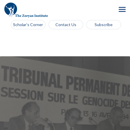
Scholar’s Corner
Contact Us
Subscribe