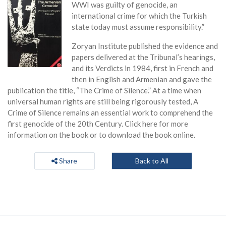
WWI was guilty of genocide, an
international crime for which the Turkish
state today must assume responsibility.”
Zoryan Institute published the evidence and
papers delivered at the Tribunal’s hearings,
and its Verdicts in 1984, first in French and
then in English and Armenian and gave the
publication the title, “The Crime of Silence.” At a time when
universal human rights are still being rigorously tested, A
Crime of Silence remains an essential work to comprehend the
first genocide of the 20th Century. Click here for more
information on the book or to download the book online.
Share
Back to All