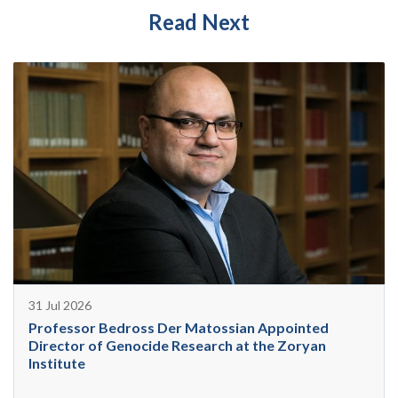
Read Next
31 Jul 2026
Professor Bedross Der Matossian Appointed
Director of Genocide Research at the Zoryan
Institute