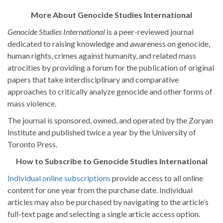
More About Genocide Studies International
Genocide Studies International
is a peer-reviewed journal
dedicated to raising knowledge and awareness on genocide,
human rights, crimes against humanity, and related mass
atrocities by providing a forum for the publication of original
papers that take interdisciplinary and comparative
approaches to critically analyze genocide and other forms of
mass violence.
The journal is sponsored, owned, and operated by the Zoryan
Institute and published twice a year by the University of
Toronto Press.
How to Subscribe to Genocide Studies International
Individual online subscriptions
provide access to all online
content for one year from the purchase date. Individual
articles may also be purchased by navigating to the article’s
full-text page and selecting a single article access option.