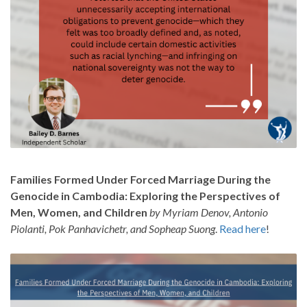
Families Formed Under Forced Marriage During the
Genocide in Cambodia: Exploring the Perspectives of
Men, Women, and Children
by Myriam Denov, Antonio
Piolanti, Pok Panhavichetr, and Sopheap Suong
.
Read here
!