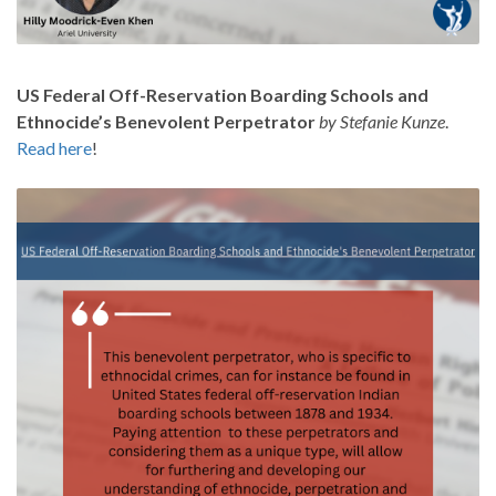
US Federal Off-Reservation Boarding Schools and
Ethnocide’s Benevolent Perpetrator
by Stefanie Kunze
.
Read here
!