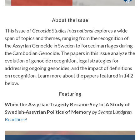
About the Issue
This issue of
Genocide Studies International
explores a wide
span of topics and themes, ranging from the recognition of
the Assyrian Genocide in Sweden to forced marriages during
the Cambodian Genocide. The papers in this issue analyze the
evolution of genocide recognition, legal strategies for
addressing ongoing genocides, and the impact of definitions
on recognition. Learn more about the papers featured in 14.2
below.
Featuring
When the Assyrian Tragedy Became Seyfo: A Study of
Swedish-Assyrian Politics of Memory
by Svante Lundgren.
Read here
!