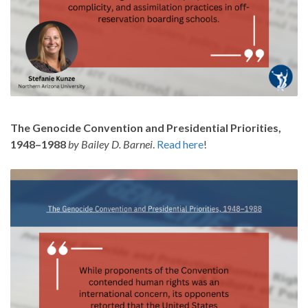
The Genocide Convention and Presidential Priorities,
1948–1988
by Bailey D. Barnei
.
Read here
!