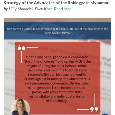
Strategy of the Advocates of the Rohingya in Myanmar
by Hilly Moodrick-Even Khen
.
Read here
!