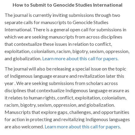
How to Submit to Genocide Studies International
The journal is currently inviting submissions through two
separate calls for manuscripts to Genocide Studies
International. There is a general open call for submissions in
which we are seeking manuscripts from across disciplines
that contextualize these issues in relation to conflict,
exploitation, colonialism, racism, bigotry, sexism, oppression,
and globalization.
Learn more about this call for papers.
The journal will also be releasing a special issue on the topic
of Indigenous language erasure and revitalization later this
year . We are seeking submissions from scholars across
disciplines that contextualize Indigenous language erasure as
it relates to human rights, conflict, exploitation, colonialism,
racism, bigotry, sexism, oppression, and globalization.
Manuscripts that explore gaps, challenges, and opportunities
for action in protecting and revitalizing Indigenous languages
are also welcomed.
Learn more about this call for papers
.