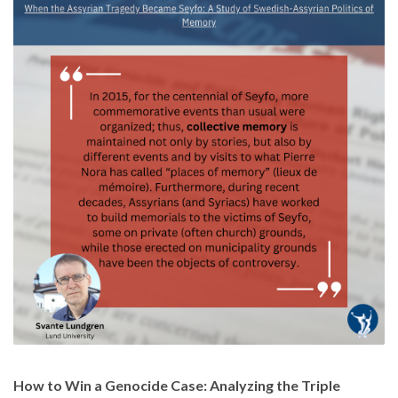
How to Win a Genocide Case: Analyzing the Triple