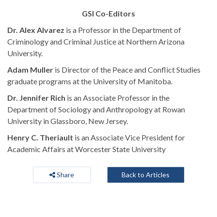
GSI Co-Editors
Dr. Alex Alvarez
is a Professor in the Department of
Criminology and Criminal Justice at Northern Arizona
University.
Adam Muller
is Director of the Peace and Conflict Studies
graduate programs at the University of Manitoba.
Dr. Jennifer Rich
is an Associate Professor in the
Department of Sociology and Anthropology at Rowan
University in Glassboro, New Jersey.
Henry C. Theriault
is an Associate Vice President for
Academic Affairs at Worcester State University
Share
Back to Articles