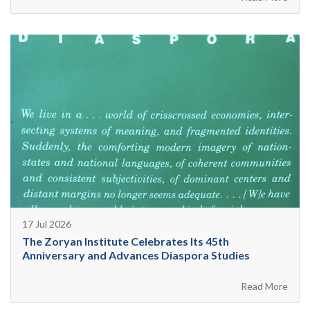
17 Jul 2026
The Zoryan Institute Celebrates Its 45th
Anniversary and Advances Diaspora Studies
Read More