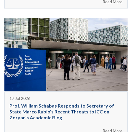
Read More
17 Jul 2026
Prof. William Schabas Responds to Secretary of
State Marco Rubio’s Recent Threats to ICC on
Zoryan’s Academic Blog
Read More