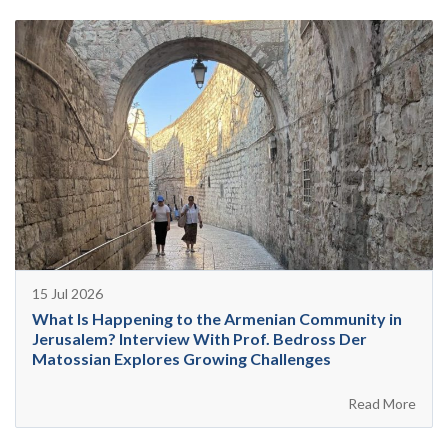
15 Jul 2026
What Is Happening to the Armenian Community in
Jerusalem? Interview With Prof. Bedross Der
Matossian Explores Growing Challenges
Read More