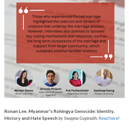
Ronan Lee. Myanmar’s Rohingya Genocide: Identity,
History and Hate Speech
by Swapna Gopinath
.
Read here
!