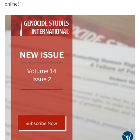
online!