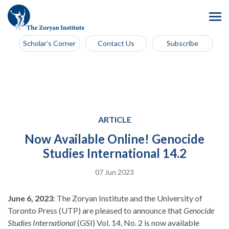
Scholar’s Corner
Contact Us
Subscribe
ARTICLE
Now Available Online! Genocide
Studies International 14.2
07 Jun 2023
June 6, 2023
: The Zoryan Institute and the University of
Toronto Press (UTP) are pleased to announce that
Genocide
Studies International
(GSI) Vol. 14, No. 2 is now available