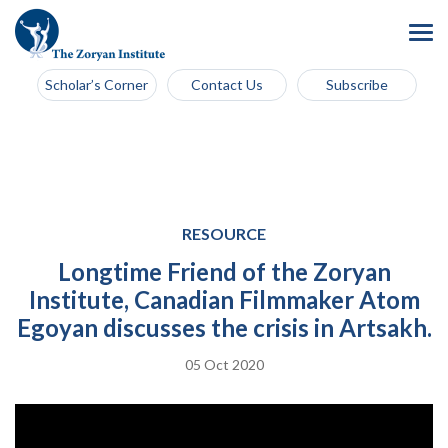
Scholar’s Corner
Contact Us
Subscribe
RESOURCE
Longtime Friend of the Zoryan
Institute, Canadian Filmmaker Atom
Egoyan discusses the crisis in Artsakh.
05 Oct 2020