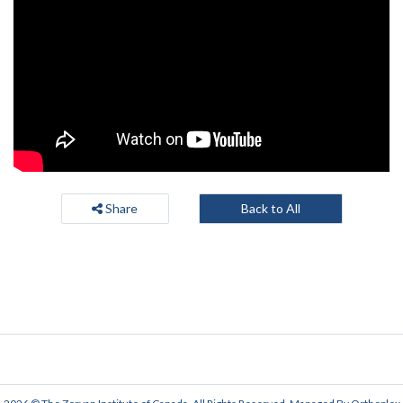
Share
Back to All