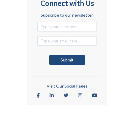
Connect with Us
Subscribe to our newsletter.
Alternative:
Submit
Visit Our Social Pages