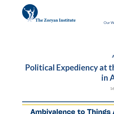
Our W
Political Expediency at
in 
16