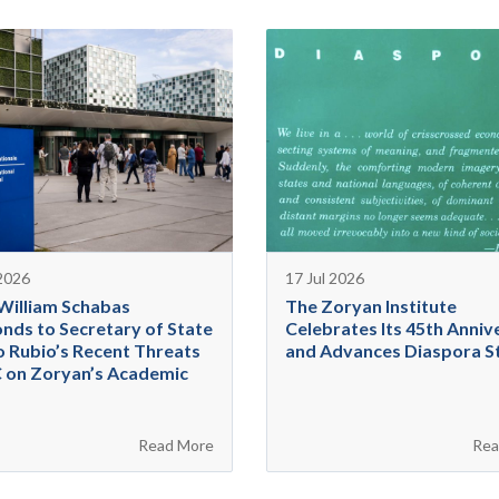
 2026
17 Jul 2026
 William Schabas
The Zoryan Institute
nds to Secretary of State
Celebrates Its 45th Anniv
 Rubio’s Recent Threats
and Advances Diaspora S
C on Zoryan’s Academic
Read More
Rea