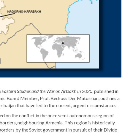
 Eastern Studies and the War on Artsakh in 2020
, published in
mic Board Member, Prof. Bedross Der Matossian, outlines a
baijan that have led to the current, urgent circumstances.
d on the conflict in the once semi-autonomous region of
orders, neighbouring Armenia. This region is historically
orders by the Soviet government in pursuit of their Divide