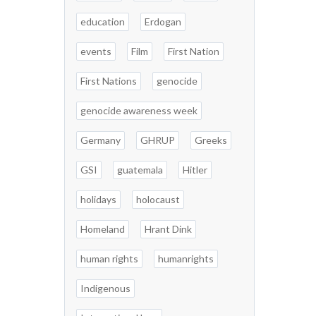
education
Erdogan
events
Film
First Nation
First Nations
genocide
genocide awareness week
Germany
GHRUP
Greeks
GSI
guatemala
Hitler
holidays
holocaust
Homeland
Hrant Dink
human rights
humanrights
Indigenous