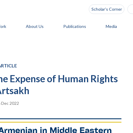
Scholar’s Corner
ork
About Us
Publications
Media
ARTICLE
 the Expense of Human Rights
Artsakh
 Dec 2022