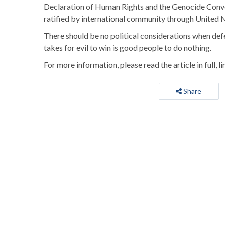
Declaration of Human Rights and the Genocide Convent
ratified by international community through United 
There should be no political considerations when defendi
takes for evil to win is good people to do nothing.
For more information, please read the article in full, l
Share