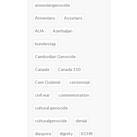
armeniangenocide
Armenians
Assyrians
AUA
Azerbaijan
bundestag
Cambodian Genocide
Canada
Canada 150
Cem Ozdemir
centennial
civil war
commemoration
cultural genocide
culturalgenocide
denial
diaspora
dignity
ECHR