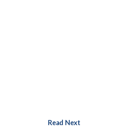
Read Next