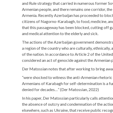
and Rule strategy that carried in numerous former S
Armenian people, and there remains one corridor, the 
Armenia. Recently Azerbaijan has proceeded to block o
citizens of Nagorno-Karabagh, to food, medicine, and 
that this passageway has been blocked, cutting off ga
and medical attention to the elderly and sick.
The actions of the Azerbaijan government demonstrates 
a region of the country who are culturally, ethnically,
of the nation. In accordance to Article 2 of the Unit
considered an act of genocide against the Armenian
Der Matossian notes that after working to bring awar
“were shocked to witness the anti-Armenian rhetoric 
Armenians of Karabagh for self-determination is a fu
denied for decades…” (Der Matossian, 2022)
In his paper, Der Matossian particularly calls attent
the absence of outcry and condemnation of the actions
elsewhere, such as Ukraine, that receive public recog