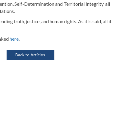
ion, Self-Determination and Territorial Integrity, all
Nations.
ng truth, justice, and human rights. As it is said, all it
inked
here
.
Back to Articles