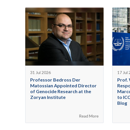
31 Jul 2026
17 Jul
Professor Bedross Der
Prof.
Matossian Appointed Director
Respo
of Genocide Research at the
Marco
Zoryan Institute
to IC
Blog
Read More