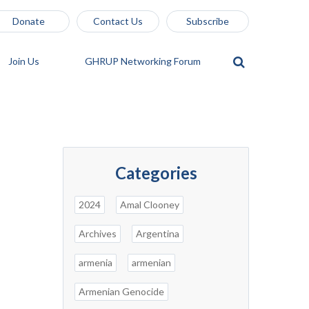
Donate
Contact Us
Subscribe
Join Us
GHRUP Networking Forum
Categories
2024
Amal Clooney
Archives
Argentina
armenia
armenian
Armenian Genocide