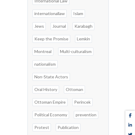
International Law
internationallaw
Islam
Jews
Journal
Karabagh
Keep the Promise
Lemkin
Montreal
Multi-culturalism
nationalism
Non-State Actors
Oral History
Ottoman
Ottoman Empire
Perincek
Political Economy
prevention
Protest
Publication