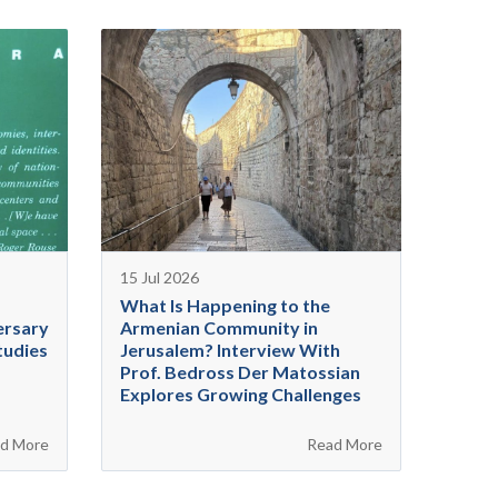
15 Jul 2026
What Is Happening to the
ersary
Armenian Community in
tudies
Jerusalem? Interview With
Prof. Bedross Der Matossian
Explores Growing Challenges
d More
Read More