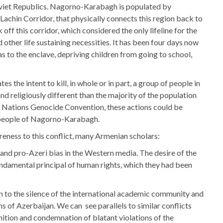
oviet Republics. Nagorno-Karabagh is populated by
Lachin Corridor, that physically connects this region back to
ff this corridor, which considered the only lifeline for the
other life sustaining necessities. It has been four days now
s to the enclave, depriving children from going to school,
the intent to kill, in whole or in part, a group of people in
 and religiously different than the majority of the population
ed Nations Genocide Convention, these actions could be
 people of Nagorno-Karabagh.
eness to this conflict, many Armenian scholars:
and pro-Azeri bias in the Western media. The desire of the
ndamental principal of human rights, which they had been
ion to the silence of the international academic community and
 of Azerbaijan. We can see parallels to similar conflicts
nition and condemnation of blatant violations of the