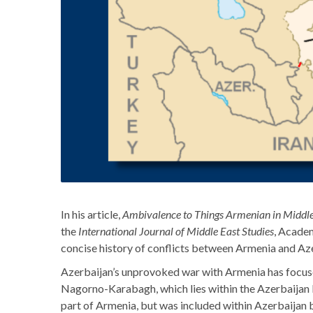
In his article,
Ambivalence to Things Armenian in Middle
the
International Journal of Middle East Studies
, Acade
concise history of conflicts between Armenia and Azer
Azerbaijan’s unprovoked war with Armenia has focuse
Nagorno-Karabagh, which lies within the Azerbaijan b
part of Armenia, but was included within Azerbaijan b