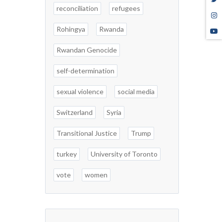
reconciliation
refugees
Rohingya
Rwanda
Rwandan Genocide
self-determination
sexual violence
social media
Switzerland
Syria
Transitional Justice
Trump
turkey
University of Toronto
vote
women