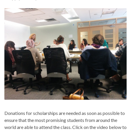
Donations for scholarships are needed as soon as possible to
ensure that the most promising students from around the
world are able to attend the class. Click on the video below to