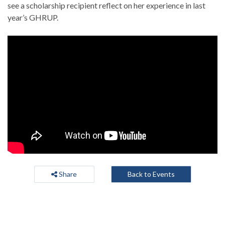
see a scholarship recipient reflect on her experience in last
year’s GHRUP.
Share
Back to Events