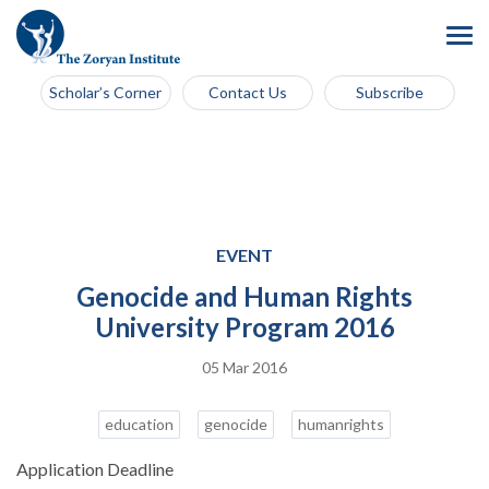
Scholar’s Corner
Contact Us
Subscribe
EVENT
Genocide and Human Rights
University Program 2016
05 Mar 2016
education
genocide
humanrights
Application Deadline