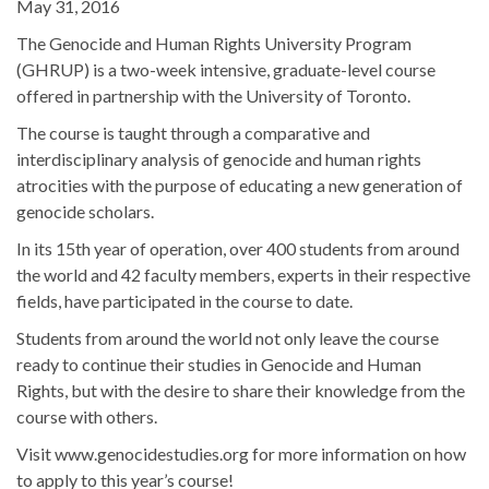
May 31, 2016
The Genocide and Human Rights University Program
(GHRUP) is a two-week intensive, graduate-level course
offered in partnership with the University of Toronto.
The course is taught through a comparative and
interdisciplinary analysis of genocide and human rights
atrocities with the purpose of educating a new generation of
genocide scholars.
In its 15th year of operation, over 400 students from around
the world and 42 faculty members, experts in their respective
fields, have participated in the course to date.
Students from around the world not only leave the course
ready to continue their studies in Genocide and Human
Rights, but with the desire to share their knowledge from the
course with others.
Visit www.genocidestudies.org for more information on how
to apply to this year’s course!