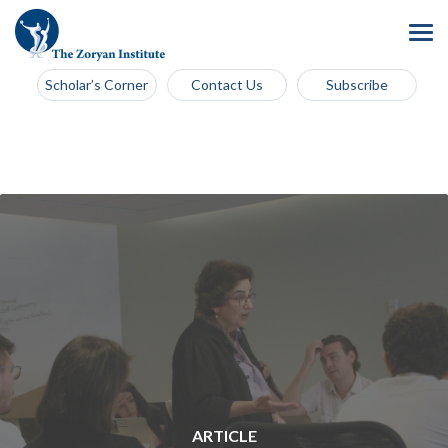
Scholar’s Corner
Contact Us
Subscribe
ARTICLE