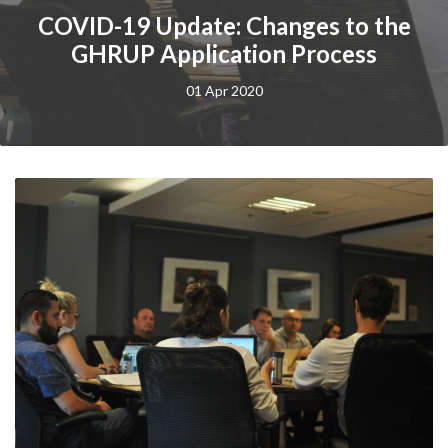
COVID-19 Update: Changes to the
GHRUP Application Process
01 Apr 2020