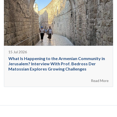
15 Jul 2026
What Is Happening to the Armenian Community in
Jerusalem? Interview With Prof. Bedross Der
Matossian Explores Growing Challenges
Read More