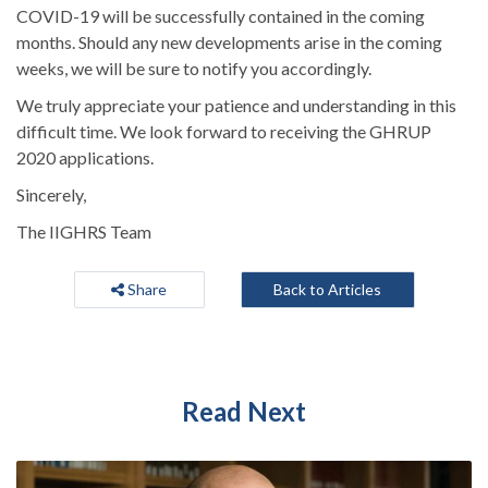
COVID-19 will be successfully contained in the coming
months. Should any new developments arise in the coming
weeks, we will be sure to notify you accordingly.
We truly appreciate your patience and understanding in this
difficult time. We look forward to receiving the GHRUP
2020 applications.
Sincerely,
The IIGHRS Team
Share
Back to Articles
Read Next