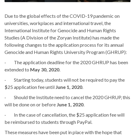
Due to the global effects of the COVID-19 pandemic on
universities, workplaces and international travel, the
International Institute for Genocide and Human Rights
Studies (A Division of the Zoryan Institute) has made the
following changes to the application process for its annual
Genocide and Human Rights University Program (GHRUP):
· The application deadline for the 2020 GHRUP has been
extended to
May 30, 2020
.
· Starting today, students will not be required to pay the
$25 application fee until
June 1, 2020
.
· Should the Institute need to cancel the 2020 GHRUP, this
will be done on or before
June 1, 2020
.
· In the case of cancellation, the $25 application fee will
be reimbursed to students through PayPal.
These measures have been put in place with the hope that