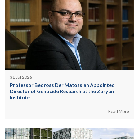
31 Jul 2026
Professor Bedross Der Matossian Appointed
Director of Genocide Research at the Zoryan
Institute
Read More