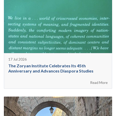
17 Jul 2026
The Zoryan Institute Celebrates Its 45th
Anniversary and Advances Diaspora Studies
Read More