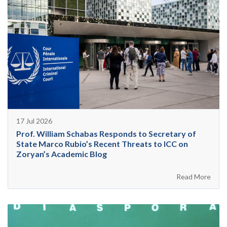
17 Jul 2026
Prof. William Schabas Responds to Secretary of
State Marco Rubio’s Recent Threats to ICC on
Zoryan’s Academic Blog
Read More