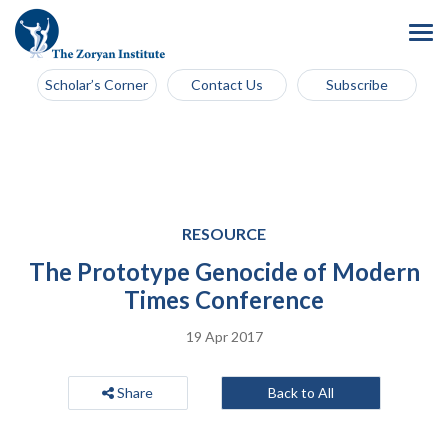
Scholar’s Corner
Contact Us
Subscribe
RESOURCE
The Prototype Genocide of Modern
Times Conference
19 Apr 2017
Share
Back to All