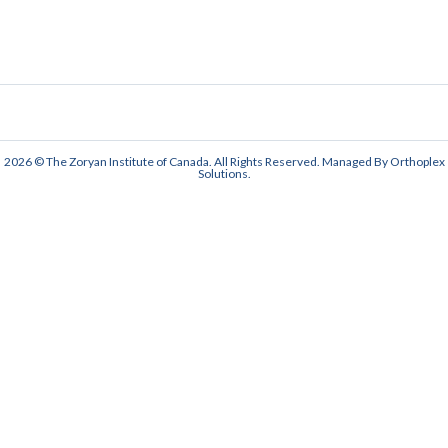
2026 © The Zoryan Institute of Canada. All Rights Reserved. Managed By
Orthoplex
Solutions
.