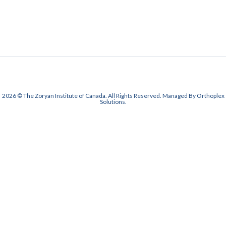
2026 © The Zoryan Institute of Canada. All Rights Reserved. Managed By
Orthoplex
Solutions
.