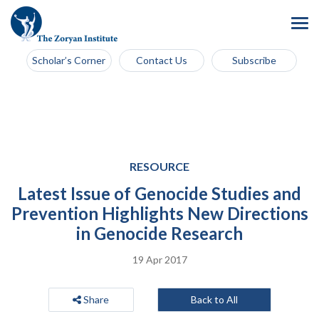
Scholar’s Corner
Contact Us
Subscribe
RESOURCE
Latest Issue of Genocide Studies and
Prevention Highlights New Directions
in Genocide Research
19 Apr 2017
Share
Back to All